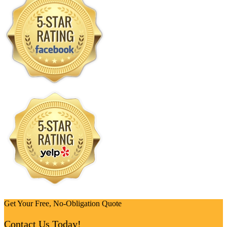
Get Your Free, No-Obligation Quote
Contact Us Today!