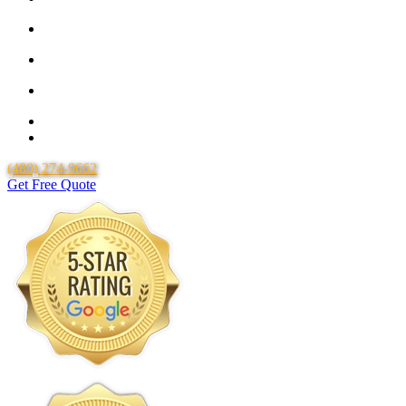
25 Year Guarantee for all Piping & Fittings
Locally Owned & Operated
Over 20 Years of Experience
25 Years Uponor Pex Piping Warranty
Lifetime Labor Warranty
(480) 274-9662
Get Free Quote