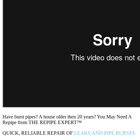
Have burst pipes? A house older then 20 years? You May Need A
Repipe from THE REPIPE EXPERT™
QUICK, RELIABLE REPAIR OF
LEAKS AND PIPE BURSTS