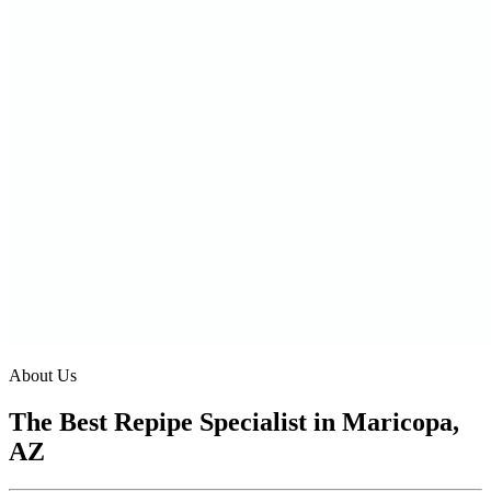
About Us
The Best Repipe Specialist in Maricopa,
AZ