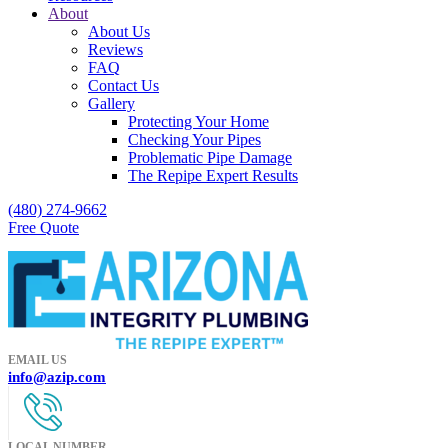
About
About Us
Reviews
FAQ
Contact Us
Gallery
Protecting Your Home
Checking Your Pipes
Problematic Pipe Damage
The Repipe Expert Results
(480) 274-9662
Free Quote
EMAIL US
info@azip.com
LOCAL NUMBER