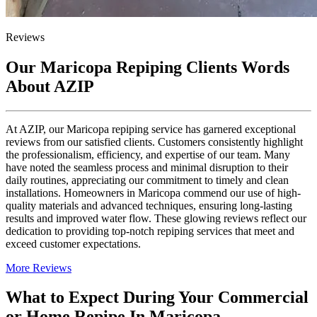
Reviews
Our Maricopa Repiping Clients Words
About AZIP
At AZIP, our Maricopa repiping service has garnered exceptional
reviews from our satisfied clients. Customers consistently highlight
the professionalism, efficiency, and expertise of our team. Many
have noted the seamless process and minimal disruption to their
daily routines, appreciating our commitment to timely and clean
installations. Homeowners in Maricopa commend our use of high-
quality materials and advanced techniques, ensuring long-lasting
results and improved water flow. These glowing reviews reflect our
dedication to providing top-notch repiping services that meet and
exceed customer expectations.
More Reviews
What to Expect During Your Commercial
or Home Repipe In Maricopa