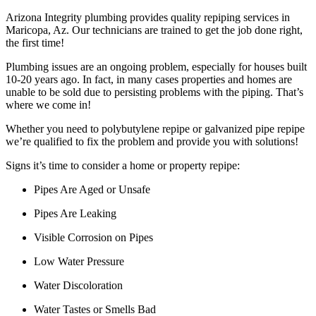
Arizona Integrity plumbing provides quality repiping services in
Maricopa, Az. Our technicians are trained to get the job done right,
the first time!
Plumbing issues are an ongoing problem, especially for houses built
10-20 years ago. In fact, in many cases properties and homes are
unable to be sold due to persisting problems with the piping. That’s
where we come in!
Whether you need to polybutylene repipe or galvanized pipe repipe
we’re qualified to fix the problem and provide you with solutions!
Signs it’s time to consider a home or property repipe:
Pipes Are Aged or Unsafe
Pipes Are Leaking
Visible Corrosion on Pipes
Low Water Pressure
Water Discoloration
Water Tastes or Smells Bad