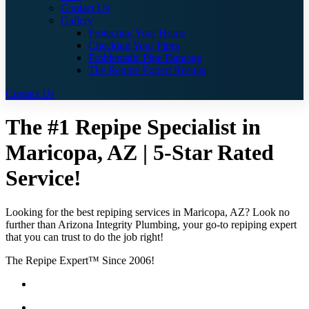
Contact Us
Gallery
Protecting Your Home
Checking Your Pipes
Problematic Pipe Damage
The Repipe Expert Results
Contact Us
The #1 Repipe Specialist in
Maricopa, AZ | 5-Star Rated
Service!
Looking for the best repiping services in Maricopa, AZ? Look no
further than Arizona Integrity Plumbing, your go-to repiping expert
that you can trust to do the job right!
The Repipe Expert™ Since 2006!
Guaranteed Pricing With No Hidden Costs or Fees
Free Quotes