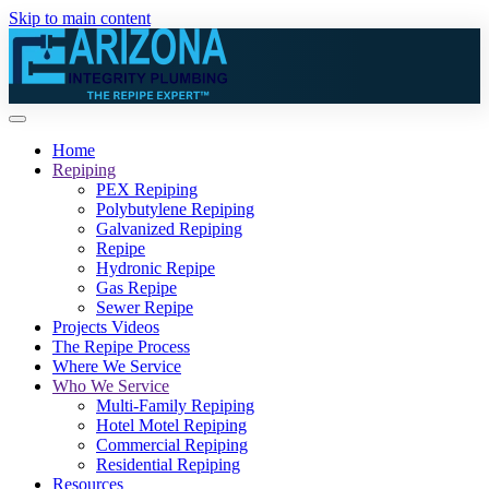
Skip to main content
Home
Repiping
PEX Repiping
Polybutylene Repiping
Galvanized Repiping
Repipe
Hydronic Repipe
Gas Repipe
Sewer Repipe
Projects Videos
The Repipe Process
Where We Service
Who We Service
Multi-Family Repiping
Hotel Motel Repiping
Commercial Repiping
Residential Repiping
Resources