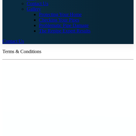
Contact Us
Gallery
Protecting Your Home
Checking Your Pipes
Problematic Pipe Damage
The Repipe Expert Results
Contact Us
Terms & Conditions