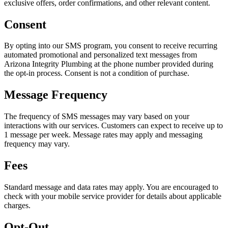
exclusive offers, order confirmations, and other relevant content.
Consent
By opting into our SMS program, you consent to receive recurring
automated promotional and personalized text messages from
Arizona Integrity Plumbing at the phone number provided during
the opt-in process. Consent is not a condition of purchase.
Message Frequency
The frequency of SMS messages may vary based on your
interactions with our services. Customers can expect to receive up to
1 message per week.
Message rates may apply and messaging
frequency may vary.
Fees
Standard message and data rates may apply. You are encouraged to
check with your mobile service provider for details about applicable
charges.
Opt-Out