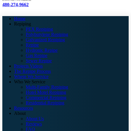
480-274-9662
Home
Repiping
PEX Repiping
Polybutylene Repiping
Galvanized Repiping
Repipe
Hydronic Repipe
Gas Repipe
Sewer Repipe
Projects Videos
The Repipe Process
Where We Service
Who We Service
Multi-Family Repiping
Hotel Motel Repiping
Commercial Repiping
Residential Repiping
Resources
About
About Us
Reviews
FAQ