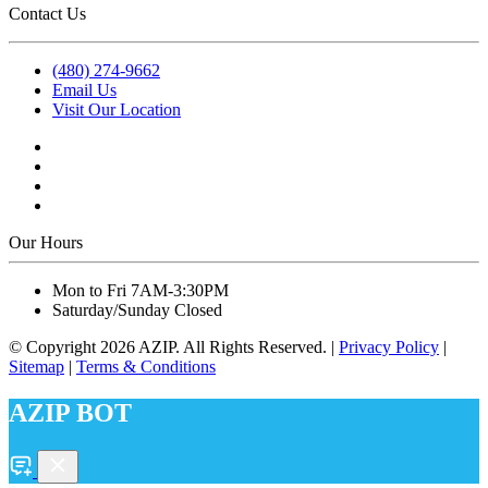
Contact Us
(480) 274-9662
Email Us
Visit Our Location
Our Hours
Mon to Fri 7AM-3:30PM
Saturday/Sunday Closed
© Copyright
2026
AZIP. All Rights Reserved. |
Privacy Policy
|
Sitemap
|
Terms & Conditions
AZIP BOT