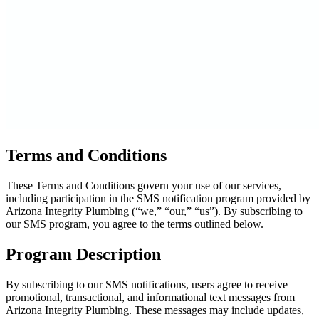
Terms and Conditions
These Terms and Conditions govern your use of our services,
including participation in the SMS notification program provided by
Arizona Integrity Plumbing (“we,” “our,” “us”). By subscribing to
our SMS program, you agree to the terms outlined below.
Program Description
By subscribing to our SMS notifications, users agree to receive
promotional, transactional, and informational text messages from
Arizona Integrity Plumbing. These messages may include updates,