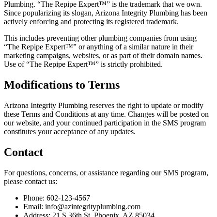
Plumbing. “The Repipe Expert™” is the trademark that we own.
Since popularizing its slogan, Arizona Integrity Plumbing has been
actively enforcing and protecting its registered trademark.
This includes preventing other plumbing companies from using
“The Repipe Expert™” or anything of a similar nature in their
marketing campaigns, websites, or as part of their domain names.
Use of “The Repipe Expert™” is strictly prohibited.
Modifications to Terms
Arizona Integrity Plumbing reserves the right to update or modify
these Terms and Conditions at any time. Changes will be posted on
our website, and your continued participation in the SMS program
constitutes your acceptance of any updates.
Contact
For questions, concerns, or assistance regarding our SMS program,
please contact us:
Phone: 602-123-4567
Email:
info@azintegrityplumbing.com
Address: 21 S 36th St, Phoenix, AZ 85034