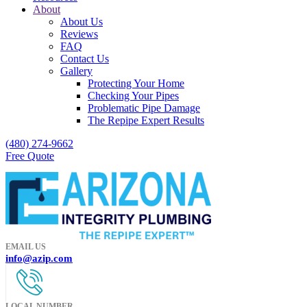
About
About Us
Reviews
FAQ
Contact Us
Gallery
Protecting Your Home
Checking Your Pipes
Problematic Pipe Damage
The Repipe Expert Results
(480) 274-9662
Free Quote
EMAIL US
info@azip.com
LOCAL NUMBER