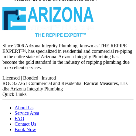
Since 2006 Arizona Integrity Plumbing, known as THE REPIPE
EXPERT™, has specialized in residential and commercial re-piping
in the entire state of Arizona. Arizona Integrity Plumbing has
become the gold standard in the industry of repiping plumbing due
to excellent services.
Licensed | Bonded | Insured
ROC327261 Commercial and Residential
Radical Measures, LLC
dba Arizona Integrity Plumbing
Quick Links
About Us
Service Area
FAQ
Contact Us
Book Now