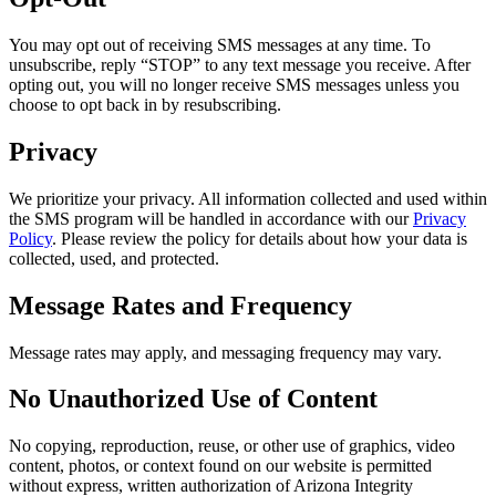
You may opt out of receiving SMS messages at any time. To
unsubscribe, reply “STOP” to any text message you receive. After
opting out, you will no longer receive SMS messages unless you
choose to opt back in by resubscribing.
Privacy
We prioritize your privacy. All information collected and used within
the SMS program will be handled in accordance with our
Privacy
Policy
. Please review the policy for details about how your data is
collected, used, and protected.
Message Rates and Frequency
Message rates may apply, and messaging frequency may vary.
No Unauthorized Use of Content
No copying, reproduction, reuse, or other use of graphics, video
content, photos, or context found on our website is permitted
without express, written authorization of Arizona Integrity