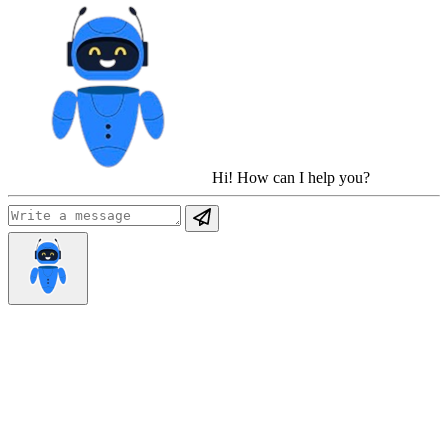
Hi! How can I help you?