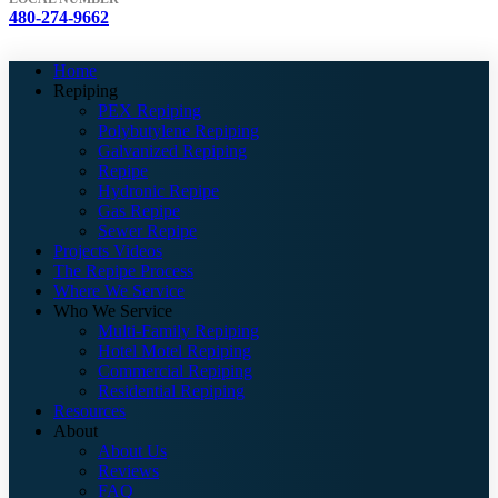
480-274-9662
Home
Repiping
PEX Repiping
Polybutylene Repiping
Galvanized Repiping
Repipe
Hydronic Repipe
Gas Repipe
Sewer Repipe
Projects Videos
The Repipe Process
Where We Service
Who We Service
Multi-Family Repiping
Hotel Motel Repiping
Commercial Repiping
Residential Repiping
Resources
About
About Us
Reviews
FAQ