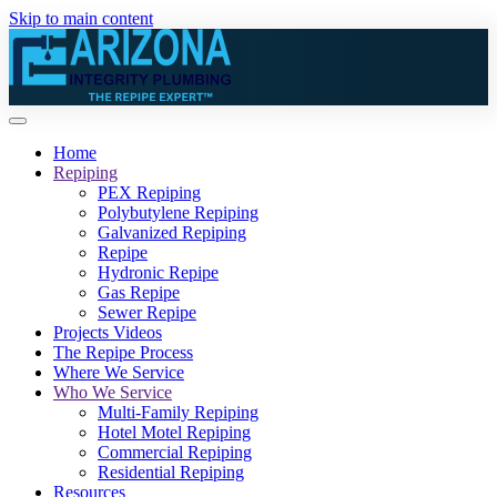
Skip to main content
Home
Repiping
PEX Repiping
Polybutylene Repiping
Galvanized Repiping
Repipe
Hydronic Repipe
Gas Repipe
Sewer Repipe
Projects Videos
The Repipe Process
Where We Service
Who We Service
Multi-Family Repiping
Hotel Motel Repiping
Commercial Repiping
Residential Repiping
Resources