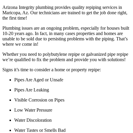
Arizona Integrity plumbing provides quality repiping services in
Maricopa, Az. Our technicians are trained to get the job done right,
the first time!
Plumbing issues are an ongoing problem, especially for houses built
10-20 years ago. In fact, in many cases properties and homes are
unable to be sold due to persisting problems with the piping. That’s
where we come in!
Whether you need to polybutylene repipe or galvanized pipe repipe
we’re qualified to fix the problem and provide you with solutions!
Signs it’s time to consider a home or property repipe:
Pipes Are Aged or Unsafe
Pipes Are Leaking
Visible Corrosion on Pipes
Low Water Pressure
Water Discoloration
Water Tastes or Smells Bad