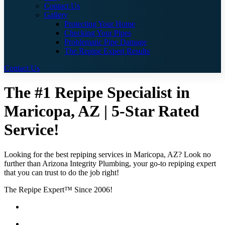
Contact Us
Gallery
Protecting Your Home
Checking Your Pipes
Problematic Pipe Damage
The Repipe Expert Results
Contact Us
The #1 Repipe Specialist in
Maricopa, AZ | 5-Star Rated
Service!
Looking for the best repiping services in Maricopa, AZ? Look no
further than Arizona Integrity Plumbing, your go-to repiping expert
that you can trust to do the job right!
The Repipe Expert™ Since 2006!
Guaranteed Pricing With No Hidden Costs or Fees
Free Quotes