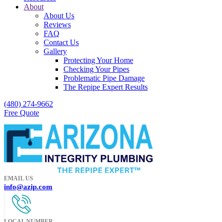
About
About Us
Reviews
FAQ
Contact Us
Gallery
Protecting Your Home
Checking Your Pipes
Problematic Pipe Damage
The Repipe Expert Results
(480) 274-9662
Free Quote
EMAIL US
info@azip.com
LOCAL NUMBER