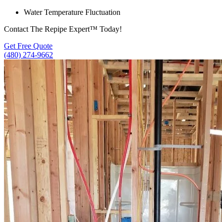
Water Temperature Fluctuation
Contact The Repipe Expert™ Today!
Get Free Quote
(480) 274-9662