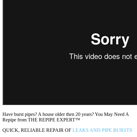
Have burst pipes? A house older then 20 years? You May Need A
Repipe from THE REPIPE EXPERT™
QUICK, RELIABLE REPAIR OF
LEAKS AND PIPE BURSTS