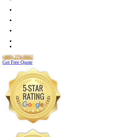
25 Year Guarantee for all Piping & Fittings
Locally Owned & Operated
Over 20 Years of Experience
25 Years Uponor Pex Piping Warranty
Lifetime Labor Warranty
(480) 274-9662
Get Free Quote