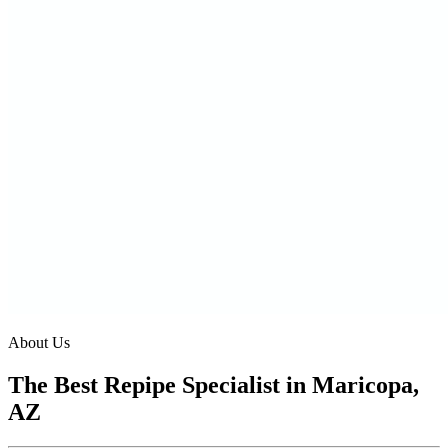
About Us
The Best Repipe Specialist in Maricopa,
AZ