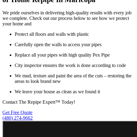
We pride ourselves in delivering high-quality results with every job
we complete. Check out our process below to see how we protect
your home and
Protect all floors and walls with plastic
Carefully open the walls to access your pipes
Replace all your pipes with high quality Pex Pipe
City inspector ensures the work is done according to code
We mud, texture and paint the area of the cuts – restoring the
areas to look brand new
We leave your house as clean as we found it
Contact The Repipe Expert™ Today!
Get Free Quote
(480) 274-9662