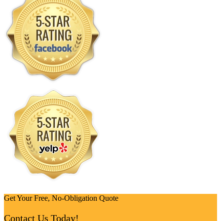
Get Your Free, No-Obligation Quote
Contact Us Today!