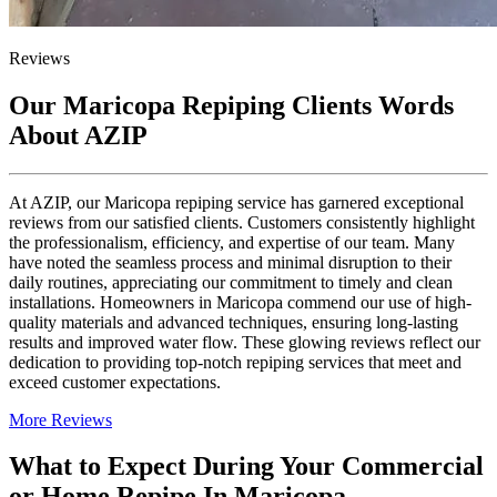
Reviews
Our Maricopa Repiping Clients Words
About AZIP
At AZIP, our Maricopa repiping service has garnered exceptional
reviews from our satisfied clients. Customers consistently highlight
the professionalism, efficiency, and expertise of our team. Many
have noted the seamless process and minimal disruption to their
daily routines, appreciating our commitment to timely and clean
installations. Homeowners in Maricopa commend our use of high-
quality materials and advanced techniques, ensuring long-lasting
results and improved water flow. These glowing reviews reflect our
dedication to providing top-notch repiping services that meet and
exceed customer expectations.
More Reviews
What to Expect During Your Commercial
or Home Repipe In Maricopa