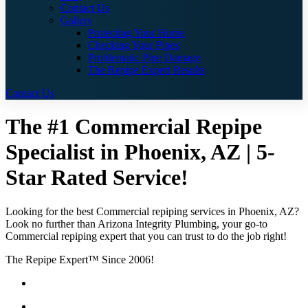
Contact Us
Gallery
Protecting Your Home
Checking Your Pipes
Problematic Pipe Damage
The Repipe Expert Results
Contact Us
The #1 Commercial Repipe
Specialist in Phoenix, AZ | 5-
Star Rated Service!
Looking for the best Commercial repiping services in Phoenix, AZ?
Look no further than Arizona Integrity Plumbing, your go-to
Commercial repiping expert that you can trust to do the job right!
The Repipe Expert™ Since 2006!
Guaranteed Pricing With No Hidden Costs or Fees
Locally Owned & Operated