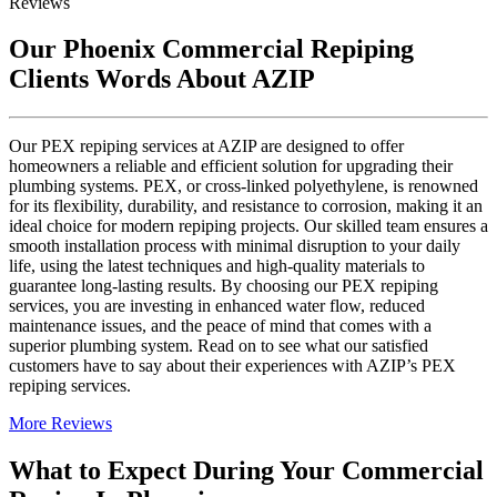
Reviews
Our Phoenix Commercial Repiping
Clients Words About AZIP
Our PEX repiping services at AZIP are designed to offer
homeowners a reliable and efficient solution for upgrading their
plumbing systems. PEX, or cross-linked polyethylene, is renowned
for its flexibility, durability, and resistance to corrosion, making it an
ideal choice for modern repiping projects. Our skilled team ensures a
smooth installation process with minimal disruption to your daily
life, using the latest techniques and high-quality materials to
guarantee long-lasting results. By choosing our PEX repiping
services, you are investing in enhanced water flow, reduced
maintenance issues, and the peace of mind that comes with a
superior plumbing system. Read on to see what our satisfied
customers have to say about their experiences with AZIP’s PEX
repiping services.
More Reviews
What to Expect During Your Commercial