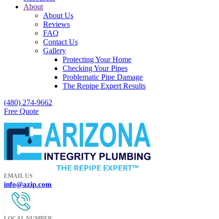
About
About Us
Reviews
FAQ
Contact Us
Gallery
Protecting Your Home
Checking Your Pipes
Problematic Pipe Damage
The Repipe Expert Results
(480) 274-9662
Free Quote
EMAIL US
info@azip.com
LOCAL NUMBER