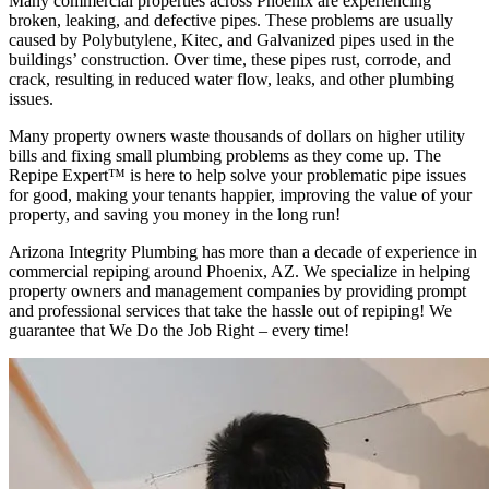
Many commercial properties across Phoenix are experiencing
broken, leaking, and defective pipes. These problems are usually
caused by Polybutylene, Kitec, and Galvanized pipes used in the
buildings’ construction. Over time, these pipes rust, corrode, and
crack, resulting in reduced water flow, leaks, and other plumbing
issues.
Many property owners waste thousands of dollars on higher utility
bills and fixing small plumbing problems as they come up. The
Repipe Expert™ is here to help solve your problematic pipe issues
for good, making your tenants happier, improving the value of your
property, and saving you money in the long run!
Arizona Integrity Plumbing has more than a decade of experience in
commercial repiping around Phoenix, AZ. We specialize in helping
property owners and management companies by providing prompt
and professional services that take the hassle out of repiping! We
guarantee that We Do the Job Right – every time!