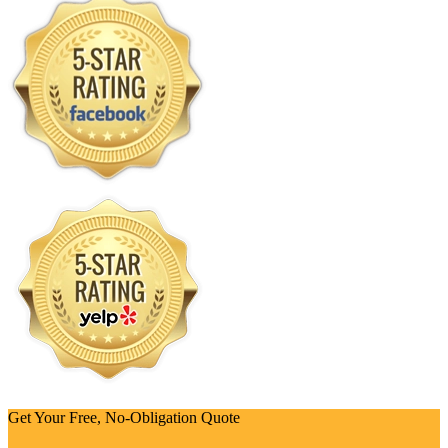
Get Your Free, No-Obligation Quote