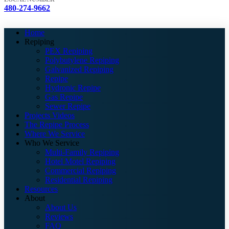
480-274-9662
Home
Repiping
PEX Repiping
Polybutylene Repiping
Galvanized Repiping
Repipe
Hydronic Repipe
Gas Repipe
Sewer Repipe
Projects Videos
The Repipe Process
Where We Service
Who We Service
Multi-Family Repiping
Hotel Motel Repiping
Commercial Repiping
Residential Repiping
Resources
About
About Us
Reviews
FAQ