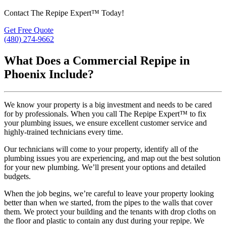
Contact The Repipe Expert™ Today!
Get Free Quote
(480) 274-9662
What Does a Commercial Repipe in
Phoenix Include?
We know your property is a big investment and needs to be cared
for by professionals. When you call The Repipe Expert™ to fix
your plumbing issues, we ensure excellent customer service and
highly-trained technicians every time.
Our technicians will come to your property, identify all of the
plumbing issues you are experiencing, and map out the best solution
for your new plumbing. We’ll present your options and detailed
budgets.
When the job begins, we’re careful to leave your property looking
better than when we started, from the pipes to the walls that cover
them. We protect your building and the tenants with drop cloths on
the floor and plastic to contain any dust during your repipe. We