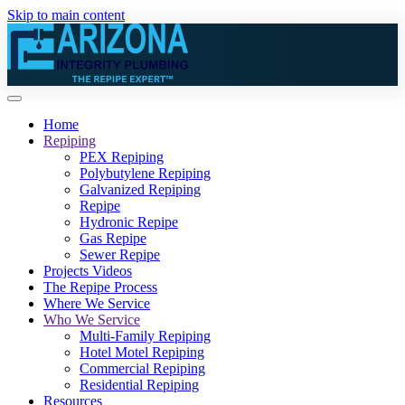
Skip to main content
Home
Repiping
PEX Repiping
Polybutylene Repiping
Galvanized Repiping
Repipe
Hydronic Repipe
Gas Repipe
Sewer Repipe
Projects Videos
The Repipe Process
Where We Service
Who We Service
Multi-Family Repiping
Hotel Motel Repiping
Commercial Repiping
Residential Repiping
Resources