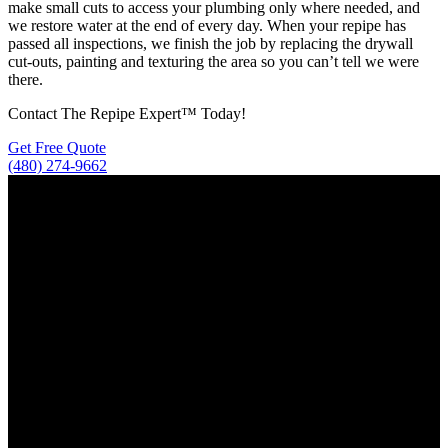
make small cuts to access your plumbing only where needed, and
we restore water at the end of every day. When your repipe has
passed all inspections, we finish the job by replacing the drywall
cut-outs, painting and texturing the area so you can’t tell we were
there.
Contact The Repipe Expert™ Today!
Get Free Quote
(480) 274-9662