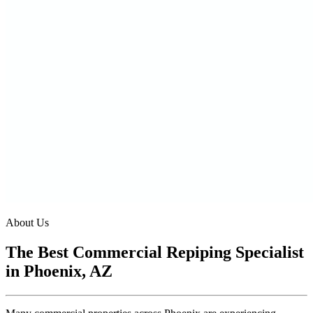
About Us
The Best Commercial Repiping Specialist
in Phoenix, AZ