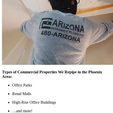
Types of Commercial Properties We Repipe in the Phoenix
Area:
Office Parks
Retail Malls
High-Rise Office Buildings
…and more!