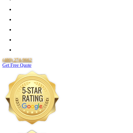
25 Year Guarantee for all Piping & Fittings
Lifetime Labor Warranty
Free Quotes
Over 20 Years of Experience
25 Years Uponor Pex Piping Warranty
(480) 274-9662
Get Free Quote