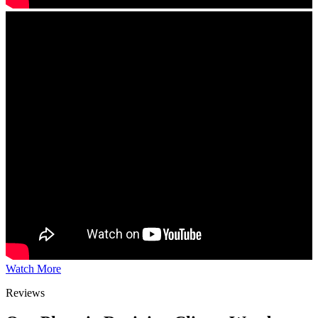
Watch More
Reviews