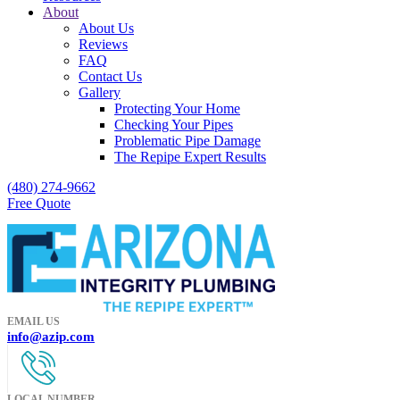
About
About Us
Reviews
FAQ
Contact Us
Gallery
Protecting Your Home
Checking Your Pipes
Problematic Pipe Damage
The Repipe Expert Results
(480) 274-9662
Free Quote
EMAIL US
info@azip.com
LOCAL NUMBER