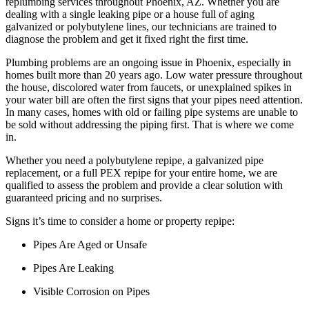
replumbing services throughout Phoenix, AZ. Whether you are
dealing with a single leaking pipe or a house full of aging
galvanized or polybutylene lines, our technicians are trained to
diagnose the problem and get it fixed right the first time.
Plumbing problems are an ongoing issue in Phoenix, especially in
homes built more than 20 years ago. Low water pressure throughout
the house, discolored water from faucets, or unexplained spikes in
your water bill are often the first signs that your pipes need attention.
In many cases, homes with old or failing pipe systems are unable to
be sold without addressing the piping first. That is where we come
in.
Whether you need a polybutylene repipe, a galvanized pipe
replacement, or a full PEX repipe for your entire home, we are
qualified to assess the problem and provide a clear solution with
guaranteed pricing and no surprises.
Signs it’s time to consider a home or property repipe:
Pipes Are Aged or Unsafe
Pipes Are Leaking
Visible Corrosion on Pipes