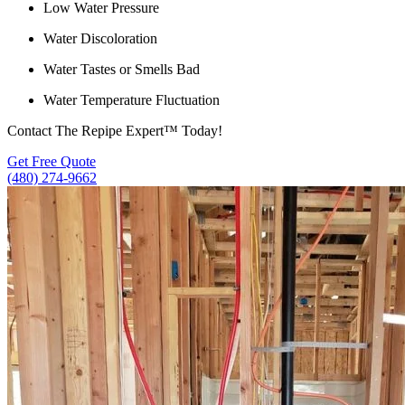
Low Water Pressure
Water Discoloration
Water Tastes or Smells Bad
Water Temperature Fluctuation
Contact The Repipe Expert™ Today!
Get Free Quote
(480) 274-9662