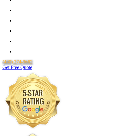
Locally Owned & Operated
Lifetime Workmanship Warranty
Free Quotes
Over 20 Years of Experience
25 Years Uponor Pex Piping Warranty
(480) 274-9662
Get Free Quote