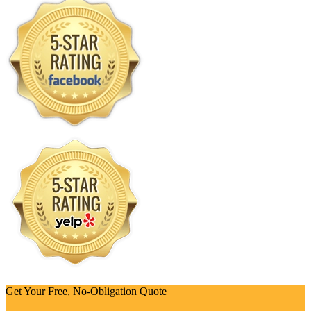
Get Your Free, No-Obligation Quote