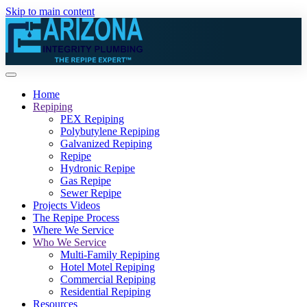
Skip to main content
Home
Repiping
PEX Repiping
Polybutylene Repiping
Galvanized Repiping
Repipe
Hydronic Repipe
Gas Repipe
Sewer Repipe
Projects Videos
The Repipe Process
Where We Service
Who We Service
Multi-Family Repiping
Hotel Motel Repiping
Commercial Repiping
Residential Repiping
Resources