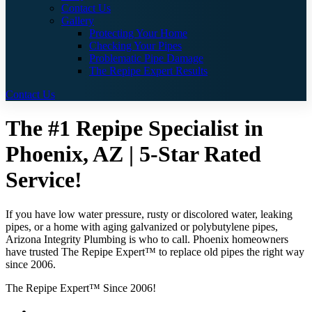
Contact Us
Gallery
Protecting Your Home
Checking Your Pipes
Problematic Pipe Damage
The Repipe Expert Results
Contact Us
The #1 Repipe Specialist in
Phoenix, AZ | 5-Star Rated
Service!
If you have low water pressure, rusty or discolored water, leaking
pipes, or a home with aging galvanized or polybutylene pipes,
Arizona Integrity Plumbing is who to call. Phoenix homeowners
have trusted The Repipe Expert™ to replace old pipes the right way
since 2006.
The Repipe Expert™ Since 2006!
Guaranteed Pricing With No Hidden Costs or Fees