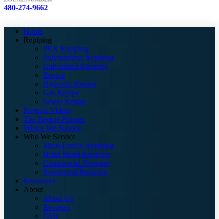
480-274-9662
Home
Repiping
PEX Repiping
Polybutylene Repiping
Galvanized Repiping
Repipe
Hydronic Repipe
Gas Repipe
Sewer Repipe
Projects Videos
The Repipe Process
Where We Service
Who We Service
Multi-Family Repiping
Hotel Motel Repiping
Commercial Repiping
Residential Repiping
Resources
About
About Us
Reviews
FAQ