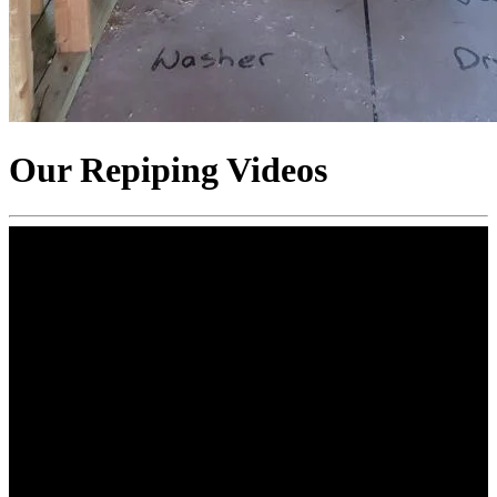
Our Repiping Videos