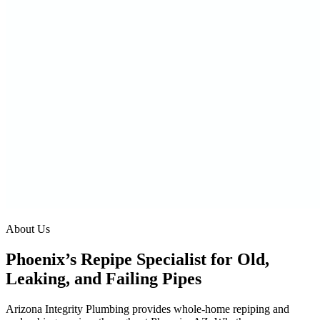
About Us
Phoenix’s Repipe Specialist for Old,
Leaking, and Failing Pipes
Arizona Integrity Plumbing provides whole-home repiping and