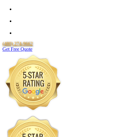
Locally Owned & Operated
Over 20 Years of Experience
Lifetime Labor Warranty
(480) 274-9662
Get Free Quote