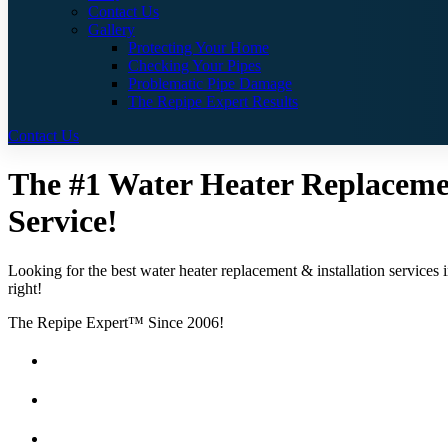
Contact Us
Gallery
Protecting Your Home
Checking Your Pipes
Problematic Pipe Damage
The Repipe Expert Results
Contact Us
The #1 Water Heater Replacement
Service!
Looking for the best water heater replacement & installation services 
right!
The Repipe Expert™ Since 2006!
Guaranteed Pricing With No Hidden Costs or Fees
Free Quotes
25 Year Guarantee for all Piping & Fittings