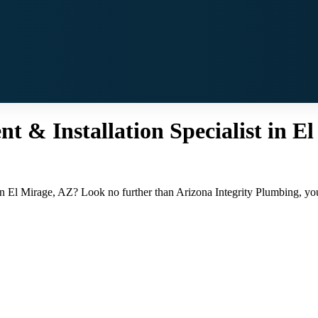
 & Installation Specialist in El
in El Mirage, AZ? Look no further than Arizona Integrity Plumbing, your