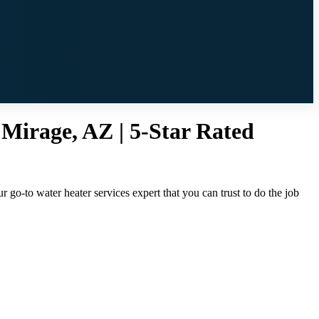
 Mirage, AZ | 5-Star Rated
 go-to water heater services expert that you can trust to do the job