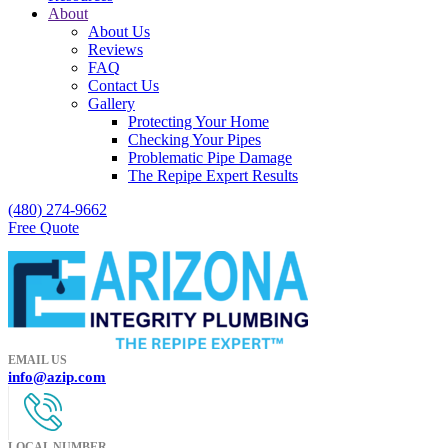
About
About Us
Reviews
FAQ
Contact Us
Gallery
Protecting Your Home
Checking Your Pipes
Problematic Pipe Damage
The Repipe Expert Results
(480) 274-9662
Free Quote
EMAIL US
info@azip.com
LOCAL NUMBER