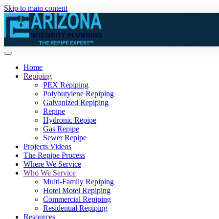
Skip to main content
Home
Repiping
PEX Repiping
Polybutylene Repiping
Galvanized Repiping
Repipe
Hydronic Repipe
Gas Repipe
Sewer Repipe
Projects Videos
The Repipe Process
Where We Service
Who We Service
Multi-Family Repiping
Hotel Motel Repiping
Commercial Repiping
Residential Repiping
Resources