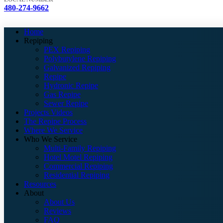
480-274-9662
Home
Repiping
PEX Repiping
Polybutylene Repiping
Galvanized Repiping
Repipe
Hydronic Repipe
Gas Repipe
Sewer Repipe
Projects Videos
The Repipe Process
Where We Service
Who We Service
Multi-Family Repiping
Hotel Motel Repiping
Commercial Repiping
Residential Repiping
Resources
About
About Us
Reviews
FAQ