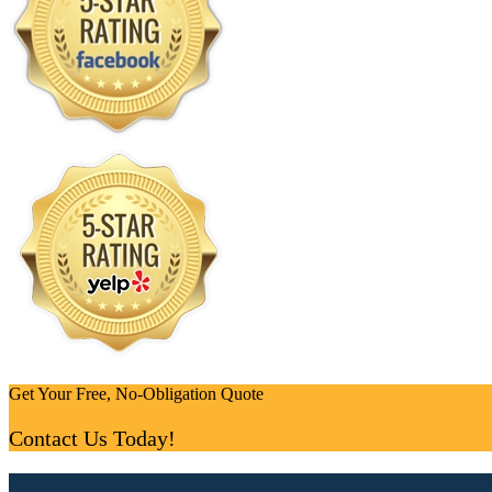
Get Your Free, No-Obligation Quote
Contact Us Today!