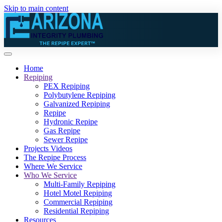
Skip to main content
Home
Repiping
PEX Repiping
Polybutylene Repiping
Galvanized Repiping
Repipe
Hydronic Repipe
Gas Repipe
Sewer Repipe
Projects Videos
The Repipe Process
Where We Service
Who We Service
Multi-Family Repiping
Hotel Motel Repiping
Commercial Repiping
Residential Repiping
Resources