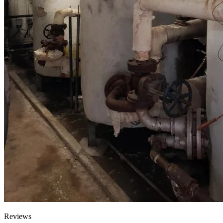
Reviews