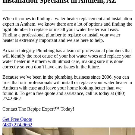
Installation Specialist in Anthem, AZ
When it comes to finding a water heater replacement and installation
expert in Anthem, we know there are a lot of options and finding the
right plumber to replace or install your water heater isn’t easy.
Finding a professional plumber to replace or install your water
heater is extremely important and we are here to help.
Arizona Integrity Plumbing has a team of professional plumbers that
will identify the root cause of your hot water woes and replace your
water heater in Anthem with utmost care, making sure it is done
correctly so you don’t have any issues in the future.
Because we’ve been in the plumbing business since 2006, you can
trust that our professionals will install or replace your water heater in
Anthem with ease and leave your home looking better than we
found it. To get a free quote and assistance, call us today at (480)
274-9662.
Contact The Repipe Expert™ Today!
Get Free Quote
(480) 274-9662