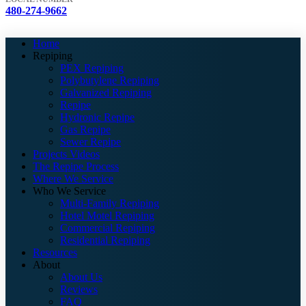
480-274-9662
Home
Repiping
PEX Repiping
Polybutylene Repiping
Galvanized Repiping
Repipe
Hydronic Repipe
Gas Repipe
Sewer Repipe
Projects Videos
The Repipe Process
Where We Service
Who We Service
Multi-Family Repiping
Hotel Motel Repiping
Commercial Repiping
Residential Repiping
Resources
About
About Us
Reviews
FAQ