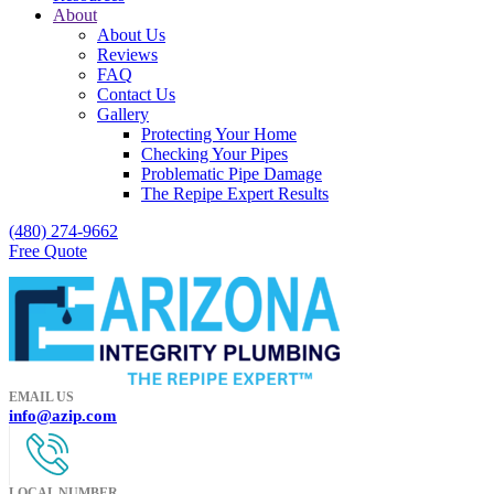
About
About Us
Reviews
FAQ
Contact Us
Gallery
Protecting Your Home
Checking Your Pipes
Problematic Pipe Damage
The Repipe Expert Results
(480) 274-9662
Free Quote
EMAIL US
info@azip.com
LOCAL NUMBER