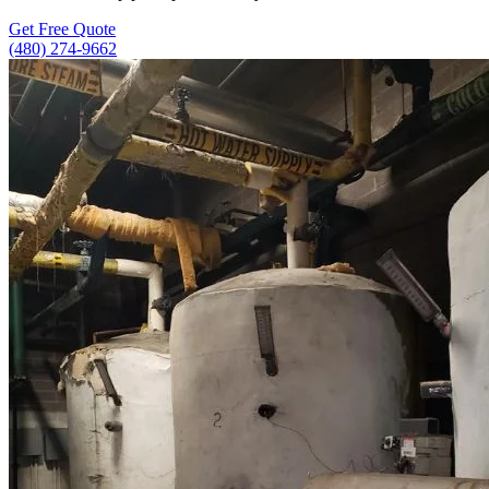
Get Free Quote
(480) 274-9662