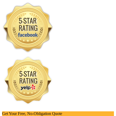
Get Your Free, No-Obligation Quote