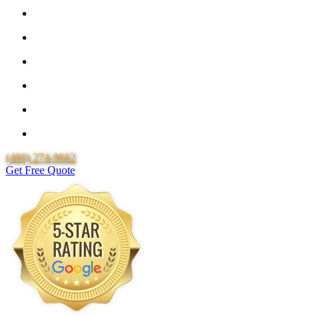
Guaranteed Pricing With No Hidden Costs or Fees
Free Quotes
25 Year Guarantee for all Piping & Fittings
Locally Owned & Operated
Over 20 Years of Experience
Lifetime Labor Warranty
(480) 274-9662
Get Free Quote