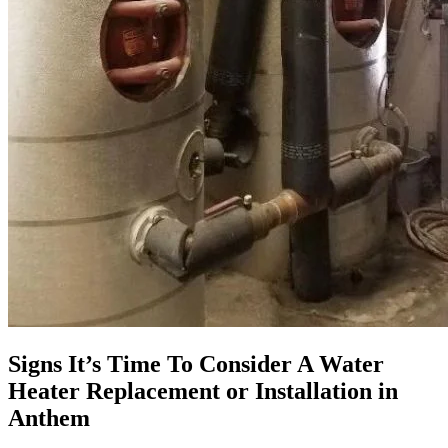
Signs It’s Time To Consider A Water
Heater Replacement or Installation in
Anthem