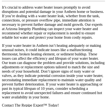
It’s crucial to address water heater issues promptly to avoid
disruptions and potential damage in your Anthem home or business.
If you’re dealing with a water heater leak, whether from the tank,
connections, or pressure overflow pipe, immediate attention is
necessary to prevent further damage and mold growth. Our experts
at Arizona Integrity Plumbing can inspect your water heater and
recommend whether repair or replacement is needed to ensure
reliable hot water and protect your home from costly repairs.
If your water heater in Anthem isn’t heating adequately or making
unusual noises, it could indicate issues like a malfunctioning
thermostat, broken heating element, or sediment buildup. These
issues can affect the efficiency and lifespan of your water heater.
Our team can diagnose the problem and provide solutions, including
adjustments or replacement options tailored to match the size and
needs of your household. Don’t ignore signs of rusty water or
valves, as they indicate potential corrosion inside your water heater,
necessitating immediate replacement to maintain water quality and
prevent further deterioration. If your water heater is approaching or
past its typical lifespan of 10 years, consider scheduling a
replacement to avoid unexpected failures and ensure continued hot
water availability in your home.
Contact The Repipe Expert™ Today!