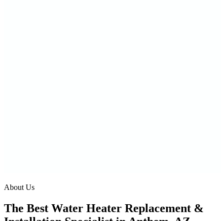
About Us
The Best Water Heater Replacement &