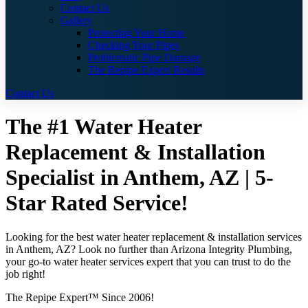
Contact Us
Gallery
Protecting Your Home
Checking Your Pipes
Problematic Pipe Damage
The Repipe Expert Results
Contact Us
The #1 Water Heater
Replacement & Installation
Specialist in Anthem, AZ | 5-
Star Rated Service!
Looking for the best water heater replacement & installation services
in Anthem, AZ? Look no further than Arizona Integrity Plumbing,
your go-to water heater services expert that you can trust to do the
job right!
The Repipe Expert™ Since 2006!