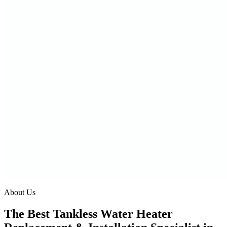
About Us
The Best Tankless Water Heater