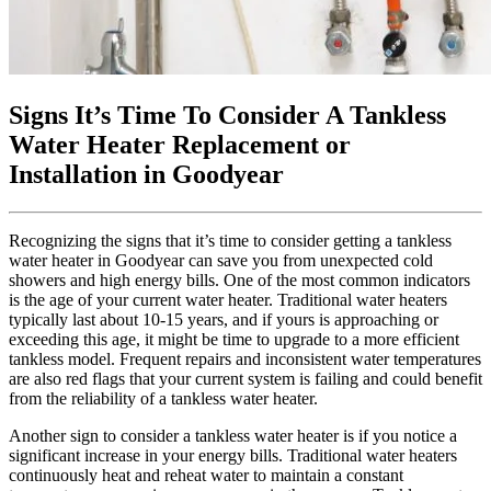
Signs It’s Time To Consider A Tankless
Water Heater Replacement or
Installation in Goodyear
Recognizing the signs that it’s time to consider getting a tankless
water heater in Goodyear can save you from unexpected cold
showers and high energy bills. One of the most common indicators
is the age of your current water heater. Traditional water heaters
typically last about 10-15 years, and if yours is approaching or
exceeding this age, it might be time to upgrade to a more efficient
tankless model. Frequent repairs and inconsistent water temperatures
are also red flags that your current system is failing and could benefit
from the reliability of a tankless water heater.
Another sign to consider a tankless water heater is if you notice a
significant increase in your energy bills. Traditional water heaters
continuously heat and reheat water to maintain a constant