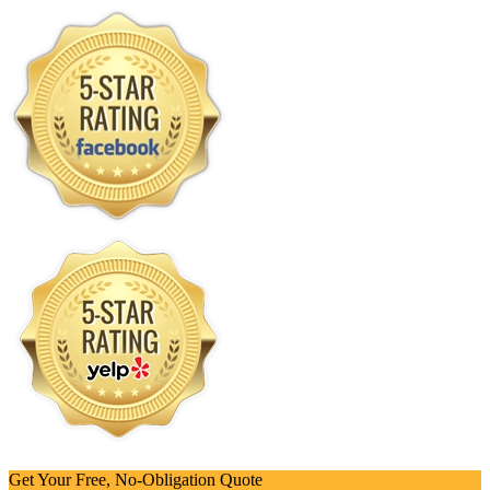
Get Your Free, No-Obligation Quote