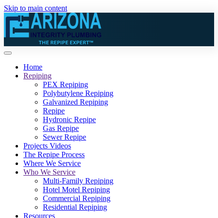
Skip to main content
Home
Repiping
PEX Repiping
Polybutylene Repiping
Galvanized Repiping
Repipe
Hydronic Repipe
Gas Repipe
Sewer Repipe
Projects Videos
The Repipe Process
Where We Service
Who We Service
Multi-Family Repiping
Hotel Motel Repiping
Commercial Repiping
Residential Repiping
Resources