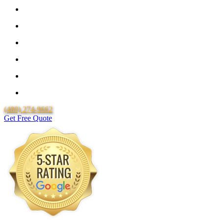
Guaranteed Pricing With No Hidden Costs or Fees
Free Quotes
25 Year Guarantee for all Piping & Fittings
Locally Owned & Operated
Over 20 Years of Experience
Lifetime Labor Warranty
(480) 274-9662
Get Free Quote