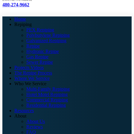
480-274-9662
Home
Repiping
PEX Repiping
Polybutylene Repiping
Galvanized Repiping
Repipe
Hydronic Repipe
Gas Repipe
Sewer Repipe
Projects Videos
The Repipe Process
Where We Service
Who We Service
Multi-Family Repiping
Hotel Motel Repiping
Commercial Repiping
Residential Repiping
Resources
About
About Us
Reviews
FAQ