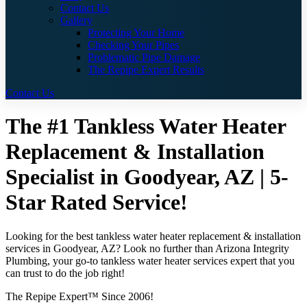
Contact Us
Gallery
Protecting Your Home
Checking Your Pipes
Problematic Pipe Damage
The Repipe Expert Results
Contact Us
The #1 Tankless Water Heater
Replacement & Installation
Specialist in Goodyear, AZ | 5-
Star Rated Service!
Looking for the best tankless water heater replacement & installation
services in Goodyear, AZ? Look no further than Arizona Integrity
Plumbing, your go-to tankless water heater services expert that you
can trust to do the job right!
The Repipe Expert™ Since 2006!