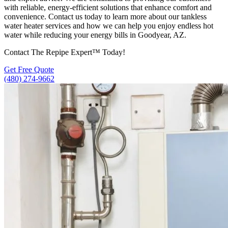
with reliable, energy-efficient solutions that enhance comfort and
convenience. Contact us today to learn more about our tankless
water heater services and how we can help you enjoy endless hot
water while reducing your energy bills in Goodyear, AZ.
Contact The Repipe Expert™ Today!
Get Free Quote
(480) 274-9662