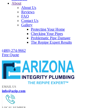
About
About Us
Reviews
FAQ
Contact Us
Gallery
Protecting Your Home
Checking Your Pipes
Problematic Pipe Damage
The Repipe Expert Results
(480) 274-9662
Free Quote
EMAIL US
info@azip.com
LOCAL NUMBER