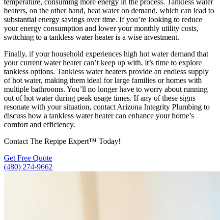
temperature, consuming more energy in the process. Tankless water
heaters, on the other hand, heat water on demand, which can lead to
substantial energy savings over time. If you’re looking to reduce
your energy consumption and lower your monthly utility costs,
switching to a tankless water heater is a wise investment.
Finally, if your household experiences high hot water demand that
your current water heater can’t keep up with, it’s time to explore
tankless options. Tankless water heaters provide an endless supply
of hot water, making them ideal for large families or homes with
multiple bathrooms. You’ll no longer have to worry about running
out of hot water during peak usage times. If any of these signs
resonate with your situation, contact Arizona Integrity Plumbing to
discuss how a tankless water heater can enhance your home’s
comfort and efficiency.
Contact The Repipe Expert™ Today!
Get Free Quote
(480) 274-9662