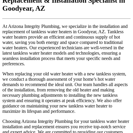
Replacement & Installation Specialist in
Goodyear, AZ
At Arizona Integrity Plumbing, we specialize in the installation and
replacement of tankless water heaters in Goodyear, AZ. Tankless
water heaters provide an efficient and continuous supply of hot
water, saving you both energy and space compared to traditional
water heaters. Our experienced technicians are well-versed in the
latest tankless water heater models and technologies, ensuring a
seamless installation process that meets your specific needs and
preferences.
When replacing your old water heater with a new tankless system,
we conduct a thorough assessment of your home’s hot water
demands to recommend the ideal unit. Our team handles all aspects
of the installation, from removing the old heater and making
necessary plumbing adjustments to installing the new tankless
system and ensuring it operates at peak efficiency. We also offer
guidance on maintaining your new tankless water heater to
maximize its lifespan and performance.
Choosing Arizona Integrity Plumbing for your tankless water heater
installation and replacement ensures you receive top-notch service
and expert advice. We are committed to providing our customers