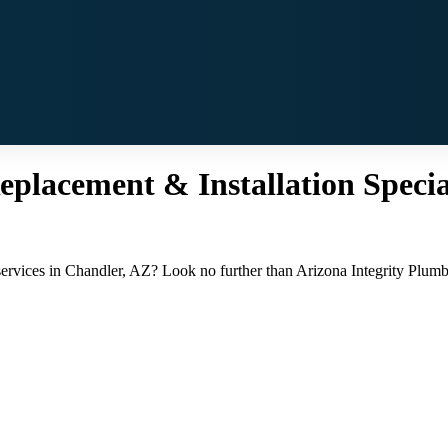
placement & Installation Special
services in Chandler, AZ? Look no further than Arizona Integrity Plumbi