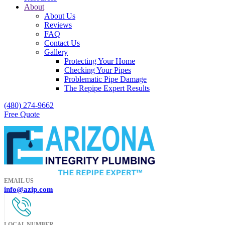
About
About Us
Reviews
FAQ
Contact Us
Gallery
Protecting Your Home
Checking Your Pipes
Problematic Pipe Damage
The Repipe Expert Results
(480) 274-9662
Free Quote
EMAIL US
info@azip.com
LOCAL NUMBER