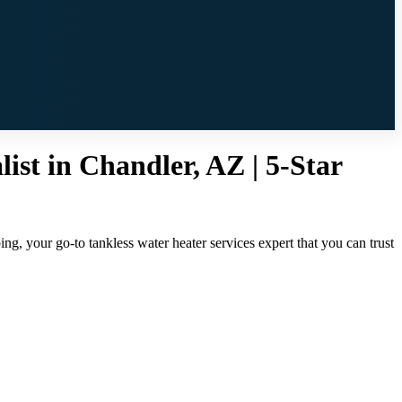
ist in Chandler, AZ | 5-Star
ng, your go-to tankless water heater services expert that you can trust