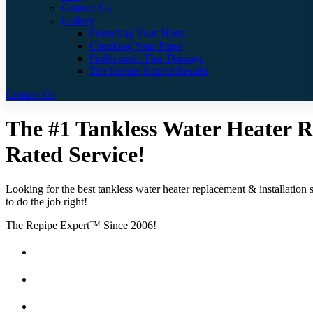
Contact Us
Gallery
Protecting Your Home
Checking Your Pipes
Problematic Pipe Damage
The Repipe Expert Results
Contact Us
The #1 Tankless Water Heater Re
Rated Service!
Looking for the best tankless water heater replacement & installation 
to do the job right!
The Repipe Expert™ Since 2006!
Guaranteed Pricing With No Hidden Costs or Fees
Free Quotes
25 Year Guarantee for all Piping & Fittings