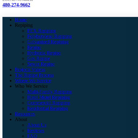
480-274-9662
Home
Repiping
PEX Repiping
Polybutylene Repiping
Galvanized Repiping
Repipe
Hydronic Repipe
Gas Repipe
Sewer Repipe
Projects Videos
The Repipe Process
Where We Service
Who We Service
Multi-Family Repiping
Hotel Motel Repiping
Commercial Repiping
Residential Repiping
Resources
About
About Us
Reviews
FAQ