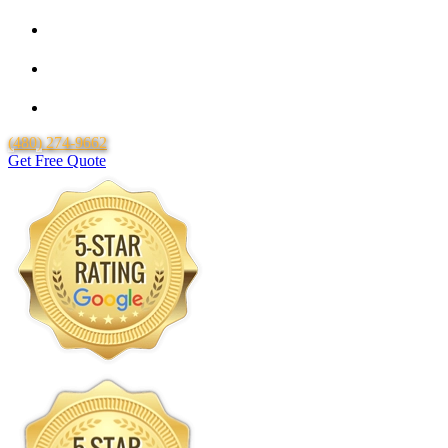
Locally Owned & Operated
Over 20 Years of Experience
Lifetime Labor Warranty
(480) 274-9662
Get Free Quote