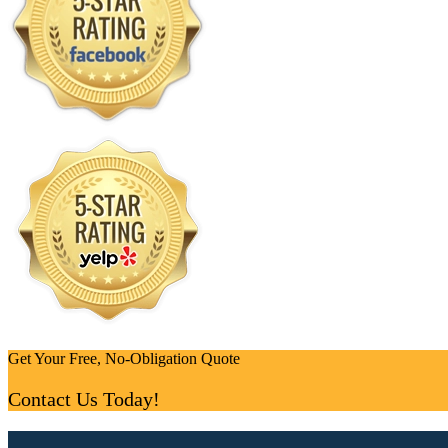
Get Your Free, No-Obligation Quote
Contact Us Today!