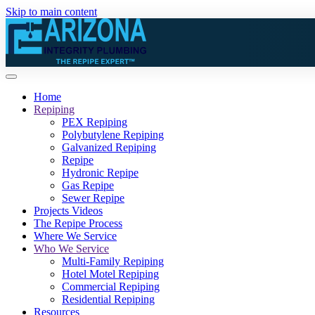
Skip to main content
Home
Repiping
PEX Repiping
Polybutylene Repiping
Galvanized Repiping
Repipe
Hydronic Repipe
Gas Repipe
Sewer Repipe
Projects Videos
The Repipe Process
Where We Service
Who We Service
Multi-Family Repiping
Hotel Motel Repiping
Commercial Repiping
Residential Repiping
Resources