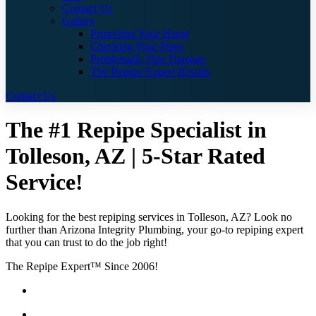
Contact Us
Gallery
Protecting Your Home
Checking Your Pipes
Problematic Pipe Damage
The Repipe Expert Results
Contact Us
The #1 Repipe Specialist in
Tolleson, AZ | 5-Star Rated
Service!
Looking for the best repiping services in Tolleson, AZ? Look no
further than Arizona Integrity Plumbing, your go-to repiping expert
that you can trust to do the job right!
The Repipe Expert™ Since 2006!
Guaranteed Pricing With No Hidden Costs or Fees
Free Quotes