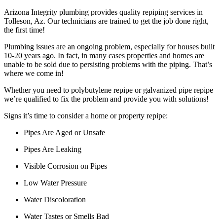
Arizona Integrity plumbing provides quality repiping services in
Tolleson, Az. Our technicians are trained to get the job done right,
the first time!
Plumbing issues are an ongoing problem, especially for houses built
10-20 years ago. In fact, in many cases properties and homes are
unable to be sold due to persisting problems with the piping. That’s
where we come in!
Whether you need to polybutylene repipe or galvanized pipe repipe
we’re qualified to fix the problem and provide you with solutions!
Signs it’s time to consider a home or property repipe:
Pipes Are Aged or Unsafe
Pipes Are Leaking
Visible Corrosion on Pipes
Low Water Pressure
Water Discoloration
Water Tastes or Smells Bad