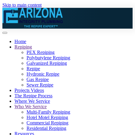
Skip to main content
Home
Repiping
PEX Repiping
Polybutylene Repiping
Galvanized Repiping
Repipe
Hydronic Repipe
Gas Repipe
Sewer Repipe
Projects Videos
The Repipe Process
Where We Service
Who We Service
Multi-Family Repiping
Hotel Motel Repiping
Commercial Repiping
Residential Repiping
Resources