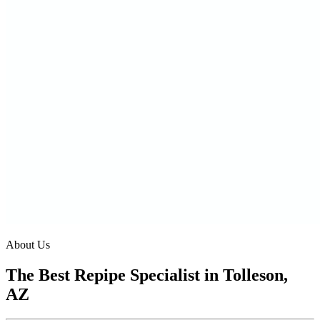
About Us
The Best Repipe Specialist in Tolleson,
AZ