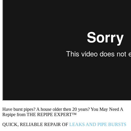
Have burst pipes? A house older then 20 years? You May Need A
Repipe from THE REPIPE EXPERT™
QUICK, RELIABLE REPAIR OF
LEAKS AND PIPE BURSTS