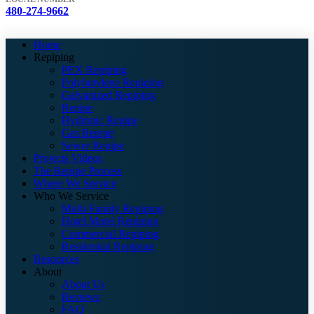
480-274-9662
Home
Repiping
PEX Repiping
Polybutylene Repiping
Galvanized Repiping
Repipe
Hydronic Repipe
Gas Repipe
Sewer Repipe
Projects Videos
The Repipe Process
Where We Service
Who We Service
Multi-Family Repiping
Hotel Motel Repiping
Commercial Repiping
Residential Repiping
Resources
About
About Us
Reviews
FAQ