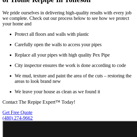
We pride ourselves in delivering high-quality results with every job
we complete. Check out our process below to see how we protect
your home and
Protect all floors and walls with plastic
Carefully open the walls to access your pipes
Replace all your pipes with high quality Pex Pipe
City inspector ensures the work is done according to code
We mud, texture and paint the area of the cuts – restoring the
areas to look brand new
We leave your house as clean as we found it
Contact The Repipe Expert™ Today!
Get Free Quote
(480) 274-9662