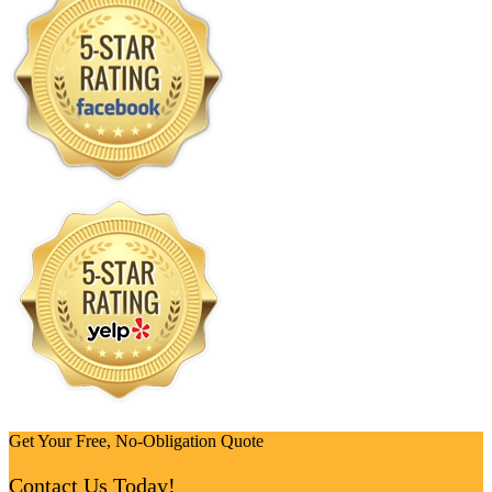
Get Your Free, No-Obligation Quote
Contact Us Today!