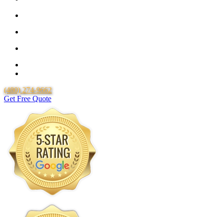
25 Year Guarantee for all Piping & Fittings
Locally Owned & Operated
Over 20 Years of Experience
25 Years Uponor Pex Piping Warranty
Lifetime Labor Warranty
(480) 274-9662
Get Free Quote