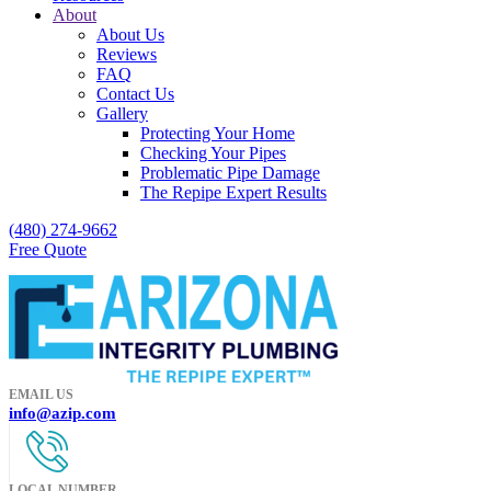
About
About Us
Reviews
FAQ
Contact Us
Gallery
Protecting Your Home
Checking Your Pipes
Problematic Pipe Damage
The Repipe Expert Results
(480) 274-9662
Free Quote
EMAIL US
info@azip.com
LOCAL NUMBER