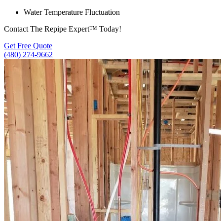
Water Temperature Fluctuation
Contact The Repipe Expert™ Today!
Get Free Quote
(480) 274-9662