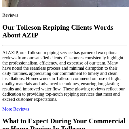
Reviews
Our Tolleson Repiping Clients Words
About AZIP
At AZIP, our Tolleson repiping service has garnered exceptional
reviews from our satisfied clients. Customers consistently highlight
the professionalism, efficiency, and expertise of our team. Many
have noted the seamless process and minimal disruption to their
daily routines, appreciating our commitment to timely and clean
installations. Homeowners in Tolleson commend our use of high-
quality materials and advanced techniques, ensuring long-lasting
results and improved water flow. These glowing reviews reflect our
dedication to providing top-notch repiping services that meet and
exceed customer expectations.
More Reviews
What to Expect During Your Commercial
or Home Repipe In Tolleson