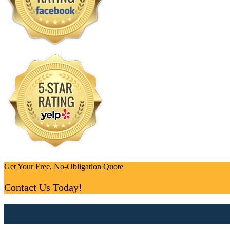
Get Your Free, No-Obligation Quote
Contact Us Today!