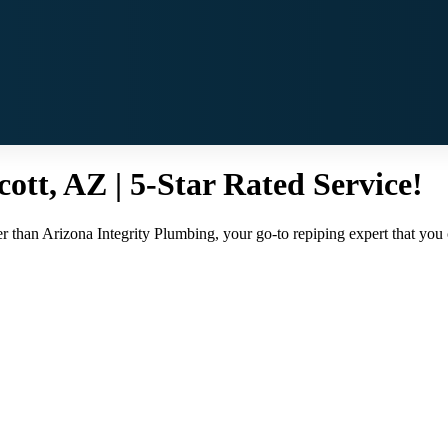
cott, AZ | 5-Star Rated Service!
r than Arizona Integrity Plumbing, your go-to repiping expert that you ca