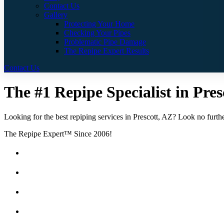
Contact Us
Gallery
Protecting Your Home
Checking Your Pipes
Problematic Pipe Damage
The Repipe Expert Results
Contact Us
The #1 Repipe Specialist in Pres
Looking for the best repiping services in Prescott, AZ? Look no furthe
The Repipe Expert™ Since 2006!
Guaranteed Pricing With No Hidden Costs or Fees
Free Quotes
25 Year Guarantee for all Piping & Fittings
Locally Owned & Operated