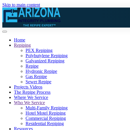
Skip to main content
Home
Repiping
PEX Repiping
Polybutylene Repiping
Galvanized Repiping
Repipe
Hydronic Repipe
Gas Repipe
Sewer Repipe
Projects Videos
The Repipe Process
Where We Service
Who We Service
Multi-Family Repiping
Hotel Motel Repiping
Commercial Repiping
Residential Repiping
Resources