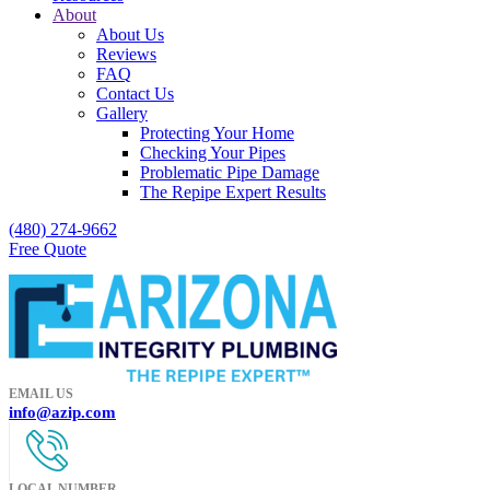
About
About Us
Reviews
FAQ
Contact Us
Gallery
Protecting Your Home
Checking Your Pipes
Problematic Pipe Damage
The Repipe Expert Results
(480) 274-9662
Free Quote
EMAIL US
info@azip.com
LOCAL NUMBER