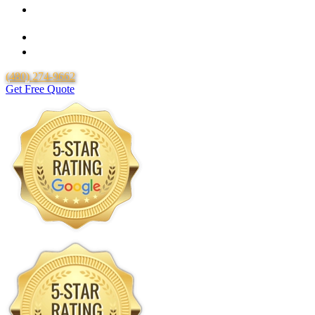
Over 20 Years of Experience
25 Years Uponor Pex Piping Warranty
Lifetime Labor Warranty
(480) 274-9662
Get Free Quote