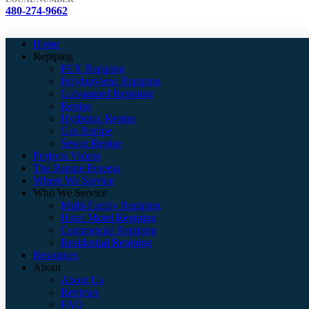
480-274-9662
Home
Repiping
PEX Repiping
Polybutylene Repiping
Galvanized Repiping
Repipe
Hydronic Repipe
Gas Repipe
Sewer Repipe
Projects Videos
The Repipe Process
Where We Service
Who We Service
Multi-Family Repiping
Hotel Motel Repiping
Commercial Repiping
Residential Repiping
Resources
About
About Us
Reviews
FAQ