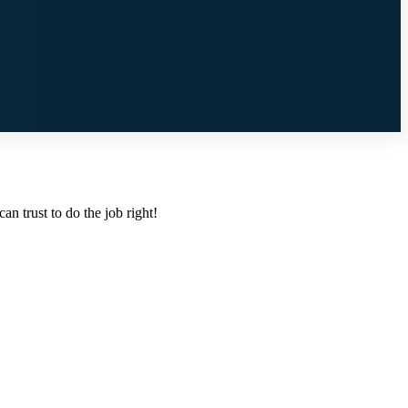
n trust to do the job right!