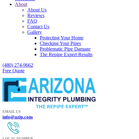
About
About Us
Reviews
FAQ
Contact Us
Gallery
Protecting Your Home
Checking Your Pipes
Problematic Pipe Damage
The Repipe Expert Results
(480) 274-9662
Free Quote
EMAIL US
info@azip.com
LOCAL NUMBER