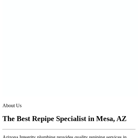
About Us
The Best Repipe Specialist in Mesa, AZ
Arizona Integrity plumbing provides quality repiping services in