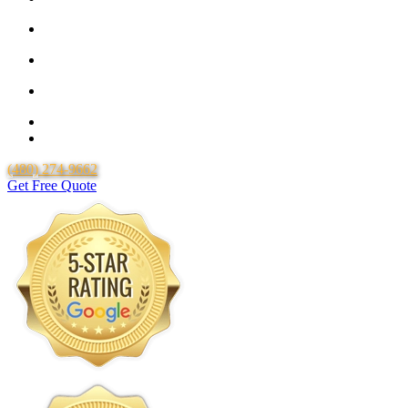
25 Year Guarantee for all Piping & Fittings
Locally Owned & Operated
Over 20 Years of Experience
25 Years Uponor Pex Piping Warranty
Lifetime Labor Warranty
(480) 274-9662
Get Free Quote