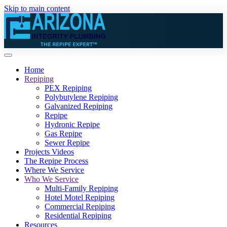
Skip to main content
Home
Repiping
PEX Repiping
Polybutylene Repiping
Galvanized Repiping
Repipe
Hydronic Repipe
Gas Repipe
Sewer Repipe
Projects Videos
The Repipe Process
Where We Service
Who We Service
Multi-Family Repiping
Hotel Motel Repiping
Commercial Repiping
Residential Repiping
Resources