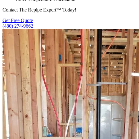
Contact The Repipe Expert™ Today!
Get Free Quote
(480) 274-9662