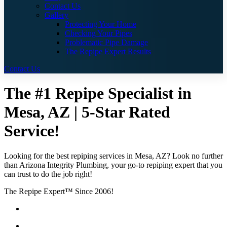
Contact Us
Gallery
Protecting Your Home
Checking Your Pipes
Problematic Pipe Damage
The Repipe Expert Results
Contact Us
The #1 Repipe Specialist in
Mesa, AZ | 5-Star Rated
Service!
Looking for the best repiping services in Mesa, AZ? Look no further
than Arizona Integrity Plumbing, your go-to repiping expert that you
can trust to do the job right!
The Repipe Expert™ Since 2006!
Guaranteed Pricing With No Hidden Costs or Fees
Free Quotes