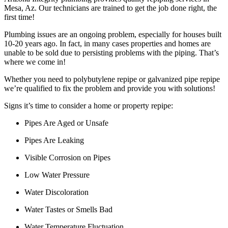
Mesa, Az. Our technicians are trained to get the job done right, the
first time!
Plumbing issues are an ongoing problem, especially for houses built
10-20 years ago. In fact, in many cases properties and homes are
unable to be sold due to persisting problems with the piping. That’s
where we come in!
Whether you need to polybutylene repipe or galvanized pipe repipe
we’re qualified to fix the problem and provide you with solutions!
Signs it’s time to consider a home or property repipe:
Pipes Are Aged or Unsafe
Pipes Are Leaking
Visible Corrosion on Pipes
Low Water Pressure
Water Discoloration
Water Tastes or Smells Bad
Water Temperature Fluctuation