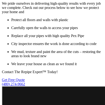
We pride ourselves in delivering high-quality results with every job
we complete. Check out our process below to see how we protect
your home and
Protect all floors and walls with plastic
Carefully open the walls to access your pipes
Replace all your pipes with high quality Pex Pipe
City inspector ensures the work is done according to code
We mud, texture and paint the area of the cuts – restoring the
areas to look brand new
We leave your house as clean as we found it
Contact The Repipe Expert™ Today!
Get Free Quote
(480) 274-9662