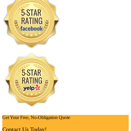
Get Your Free, No-Obligation Quote
Contact Us Today!