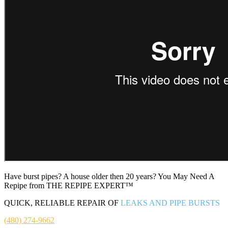
Have burst pipes? A house older then 20 years? You May Need A
Repipe from THE REPIPE EXPERT™
QUICK, RELIABLE REPAIR OF
LEAKS AND PIPE BURSTS
(480) 274-9662