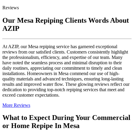
Reviews
Our Mesa Repiping Clients Words About
AZIP
At AZIP, our Mesa repiping service has garnered exceptional
reviews from our satisfied clients. Customers consistently highlight
the professionalism, efficiency, and expertise of our team. Many
have noted the seamless process and minimal disruption to their
daily routines, appreciating our commitment to timely and clean
installations. Homeowners in Mesa commend our use of high-
quality materials and advanced techniques, ensuring long-lasting
results and improved water flow. These glowing reviews reflect our
dedication to providing top-notch repiping services that meet and
exceed customer expectations.
More Reviews
What to Expect During Your Commercial
or Home Repipe In Mesa