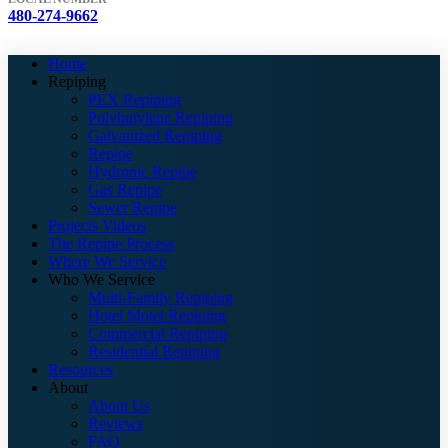
480-274-9662
Home
Repiping
PEX Repiping
Polybutylene Repiping
Galvanized Repiping
Repipe
Hydronic Repipe
Gas Repipe
Sewer Repipe
Projects Videos
The Repipe Process
Where We Service
Who We Service
Multi-Family Repiping
Hotel Motel Repiping
Commercial Repiping
Residential Repiping
Resources
About
About Us
Reviews
FAQ