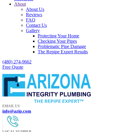
About
About Us
Reviews
FAQ
Contact Us
Gallery
Protecting Your Home
Checking Your Pipes
Problematic Pipe Damage
The Repipe Expert Results
(480) 274-9662
Free Quote
EMAIL US
info@azip.com
LOCAL NUMBER