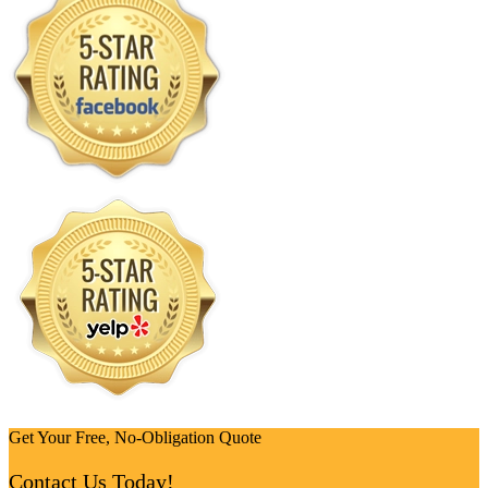
Get Your Free, No-Obligation Quote
Contact Us Today!