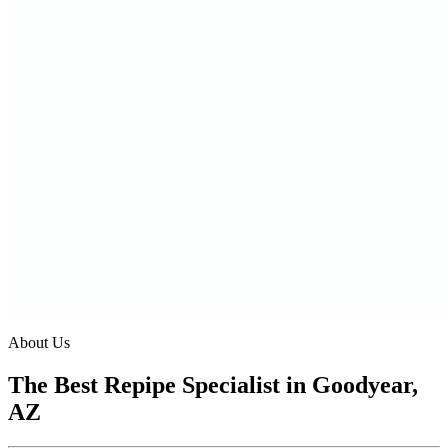
About Us
The Best Repipe Specialist in Goodyear,
AZ