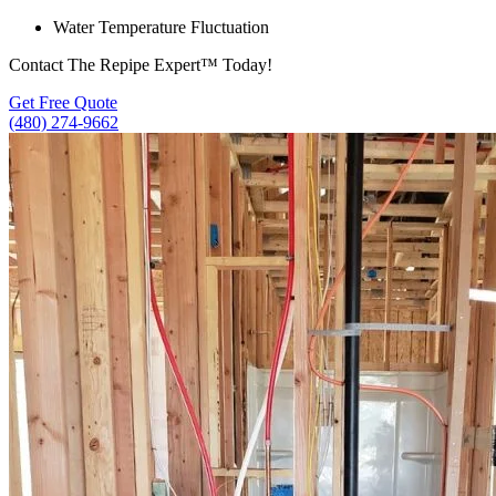
Water Temperature Fluctuation
Contact The Repipe Expert™ Today!
Get Free Quote
(480) 274-9662