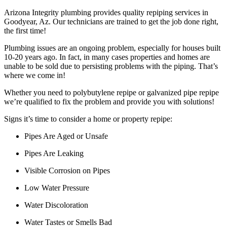
Arizona Integrity plumbing provides quality repiping services in
Goodyear, Az. Our technicians are trained to get the job done right,
the first time!
Plumbing issues are an ongoing problem, especially for houses built
10-20 years ago. In fact, in many cases properties and homes are
unable to be sold due to persisting problems with the piping. That’s
where we come in!
Whether you need to polybutylene repipe or galvanized pipe repipe
we’re qualified to fix the problem and provide you with solutions!
Signs it’s time to consider a home or property repipe:
Pipes Are Aged or Unsafe
Pipes Are Leaking
Visible Corrosion on Pipes
Low Water Pressure
Water Discoloration
Water Tastes or Smells Bad