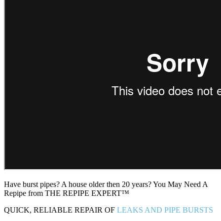
Have burst pipes? A house older then 20 years? You May Need A
Repipe from THE REPIPE EXPERT™
QUICK, RELIABLE REPAIR OF
LEAKS AND PIPE BURSTS