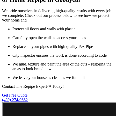
We pride ourselves in delivering high-quality results with every job
we complete. Check out our process below to see how we protect
your home and
Protect all floors and walls with plastic
Carefully open the walls to access your pipes
Replace all your pipes with high quality Pex Pipe
City inspector ensures the work is done according to code
We mud, texture and paint the area of the cuts – restoring the
areas to look brand new
We leave your house as clean as we found it
Contact The Repipe Expert™ Today!
Get Free Quote
(480) 274-9662