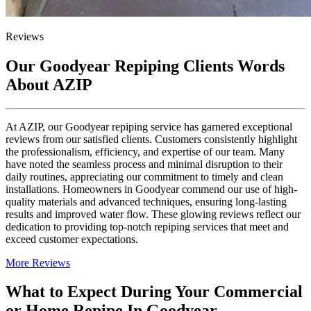
Reviews
Our Goodyear Repiping Clients Words
About AZIP
At AZIP, our Goodyear repiping service has garnered exceptional
reviews from our satisfied clients. Customers consistently highlight
the professionalism, efficiency, and expertise of our team. Many
have noted the seamless process and minimal disruption to their
daily routines, appreciating our commitment to timely and clean
installations. Homeowners in Goodyear commend our use of high-
quality materials and advanced techniques, ensuring long-lasting
results and improved water flow. These glowing reviews reflect our
dedication to providing top-notch repiping services that meet and
exceed customer expectations.
More Reviews
What to Expect During Your Commercial
or Home Repipe In Goodyear