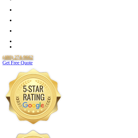
25 Year Guarantee for all Piping & Fittings
Locally Owned & Operated
Over 20 Years of Experience
25 Years Uponor Pex Piping Warranty
Lifetime Labor Warranty
(480) 274-9662
Get Free Quote