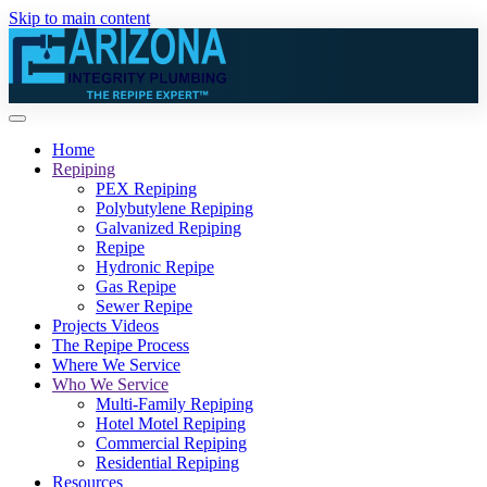
Skip to main content
Home
Repiping
PEX Repiping
Polybutylene Repiping
Galvanized Repiping
Repipe
Hydronic Repipe
Gas Repipe
Sewer Repipe
Projects Videos
The Repipe Process
Where We Service
Who We Service
Multi-Family Repiping
Hotel Motel Repiping
Commercial Repiping
Residential Repiping
Resources