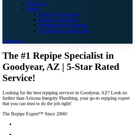
Contact Us
Gallery
Protecting Your Home
Checking Your Pipes
Problematic Pipe Damage
The Repipe Expert Results
Contact Us
The #1 Repipe Specialist in
Goodyear, AZ | 5-Star Rated
Service!
Looking for the best repiping services in Goodyear, AZ? Look no
further than Arizona Integrity Plumbing, your go-to repiping expert
that you can trust to do the job right!
The Repipe Expert™ Since 2006!
Guaranteed Pricing With No Hidden Costs or Fees
Free Quotes