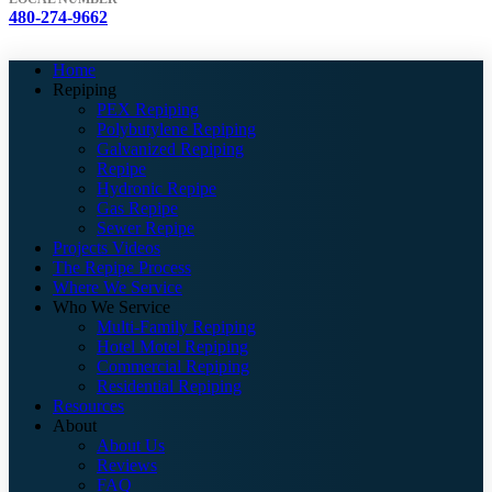
480-274-9662
Home
Repiping
PEX Repiping
Polybutylene Repiping
Galvanized Repiping
Repipe
Hydronic Repipe
Gas Repipe
Sewer Repipe
Projects Videos
The Repipe Process
Where We Service
Who We Service
Multi-Family Repiping
Hotel Motel Repiping
Commercial Repiping
Residential Repiping
Resources
About
About Us
Reviews
FAQ