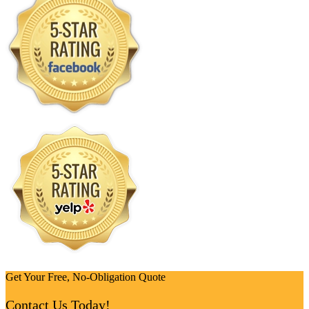
Get Your Free, No-Obligation Quote
Contact Us Today!