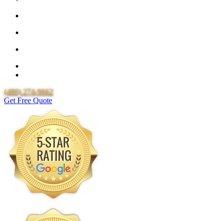
25 Year Guarantee for all Piping & Fittings
Locally Owned & Operated
Over 20 Years of Experience
25 Years Uponor Pex Piping Warranty
Lifetime Labor Warranty
(480) 274-9662
Get Free Quote