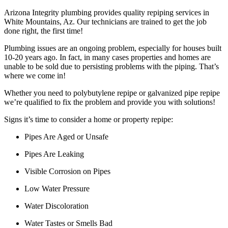
Arizona Integrity plumbing provides quality repiping services in
White Mountains, Az. Our technicians are trained to get the job
done right, the first time!
Plumbing issues are an ongoing problem, especially for houses built
10-20 years ago. In fact, in many cases properties and homes are
unable to be sold due to persisting problems with the piping. That’s
where we come in!
Whether you need to polybutylene repipe or galvanized pipe repipe
we’re qualified to fix the problem and provide you with solutions!
Signs it’s time to consider a home or property repipe:
Pipes Are Aged or Unsafe
Pipes Are Leaking
Visible Corrosion on Pipes
Low Water Pressure
Water Discoloration
Water Tastes or Smells Bad