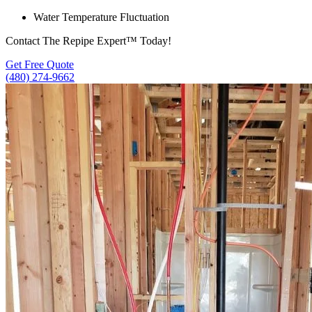
Water Temperature Fluctuation
Contact The Repipe Expert™ Today!
Get Free Quote
(480) 274-9662