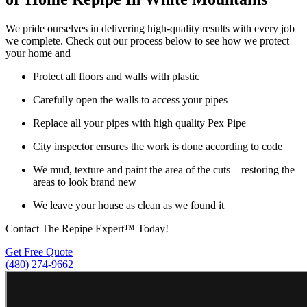
We pride ourselves in delivering high-quality results with every job
we complete. Check out our process below to see how we protect
your home and
Protect all floors and walls with plastic
Carefully open the walls to access your pipes
Replace all your pipes with high quality Pex Pipe
City inspector ensures the work is done according to code
We mud, texture and paint the area of the cuts – restoring the
areas to look brand new
We leave your house as clean as we found it
Contact The Repipe Expert™ Today!
Get Free Quote
(480) 274-9662