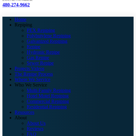
480-274-9662
Home
Repiping
PEX Repiping
Polybutylene Repiping
Galvanized Repiping
Repipe
Hydronic Repipe
Gas Repipe
Sewer Repipe
Projects Videos
The Repipe Process
Where We Service
Who We Service
Multi-Family Repiping
Hotel Motel Repiping
Commercial Repiping
Residential Repiping
Resources
About
About Us
Reviews
FAQ