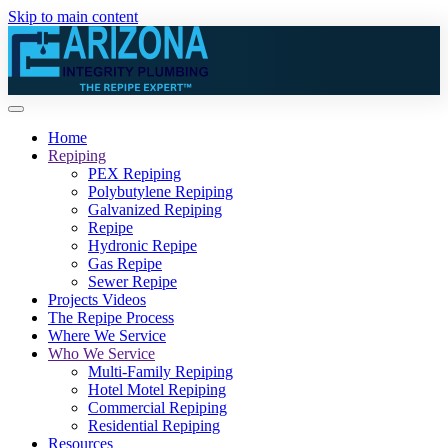
Skip to main content
Home
Repiping
PEX Repiping
Polybutylene Repiping
Galvanized Repiping
Repipe
Hydronic Repipe
Gas Repipe
Sewer Repipe
Projects Videos
The Repipe Process
Where We Service
Who We Service
Multi-Family Repiping
Hotel Motel Repiping
Commercial Repiping
Residential Repiping
Resources