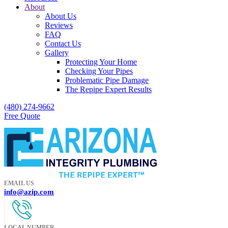
About
About Us
Reviews
FAQ
Contact Us
Gallery
Protecting Your Home
Checking Your Pipes
Problematic Pipe Damage
The Repipe Expert Results
(480) 274-9662
Free Quote
EMAIL US
info@azip.com
LOCAL NUMBER