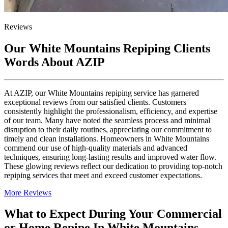
Reviews
Our White Mountains Repiping Clients
Words About AZIP
At AZIP, our White Mountains repiping service has garnered
exceptional reviews from our satisfied clients. Customers
consistently highlight the professionalism, efficiency, and expertise
of our team. Many have noted the seamless process and minimal
disruption to their daily routines, appreciating our commitment to
timely and clean installations. Homeowners in White Mountains
commend our use of high-quality materials and advanced
techniques, ensuring long-lasting results and improved water flow.
These glowing reviews reflect our dedication to providing top-notch
repiping services that meet and exceed customer expectations.
More Reviews
What to Expect During Your Commercial
or Home Repipe In White Mountains