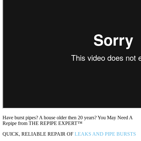
Have burst pipes? A house older then 20 years? You May Need A
Repipe from THE REPIPE EXPERT™
QUICK, RELIABLE REPAIR OF
LEAKS AND PIPE BURSTS