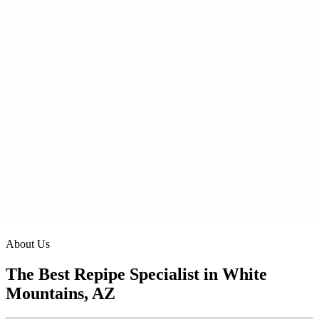
About Us
The Best Repipe Specialist in White
Mountains, AZ