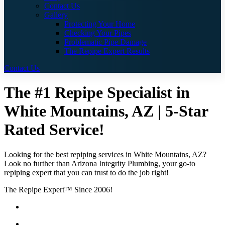
Contact Us
Gallery
Protecting Your Home
Checking Your Pipes
Problematic Pipe Damage
The Repipe Expert Results
Contact Us
The #1 Repipe Specialist in
White Mountains, AZ | 5-Star
Rated Service!
Looking for the best repiping services in White Mountains, AZ?
Look no further than Arizona Integrity Plumbing, your go-to
repiping expert that you can trust to do the job right!
The Repipe Expert™ Since 2006!
Guaranteed Pricing With No Hidden Costs or Fees
Free Quotes