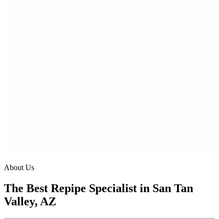
About Us
The Best Repipe Specialist in San Tan
Valley, AZ