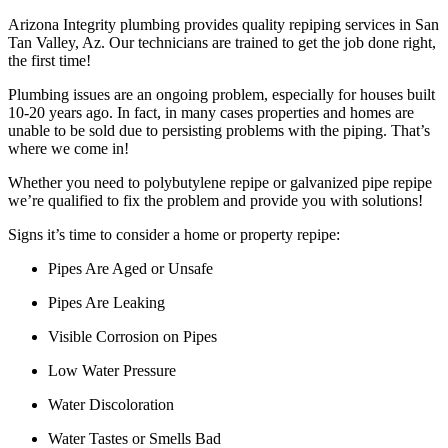
Arizona Integrity plumbing provides quality repiping services in San
Tan Valley, Az. Our technicians are trained to get the job done right,
the first time!
Plumbing issues are an ongoing problem, especially for houses built
10-20 years ago. In fact, in many cases properties and homes are
unable to be sold due to persisting problems with the piping. That’s
where we come in!
Whether you need to polybutylene repipe or galvanized pipe repipe
we’re qualified to fix the problem and provide you with solutions!
Signs it’s time to consider a home or property repipe:
Pipes Are Aged or Unsafe
Pipes Are Leaking
Visible Corrosion on Pipes
Low Water Pressure
Water Discoloration
Water Tastes or Smells Bad