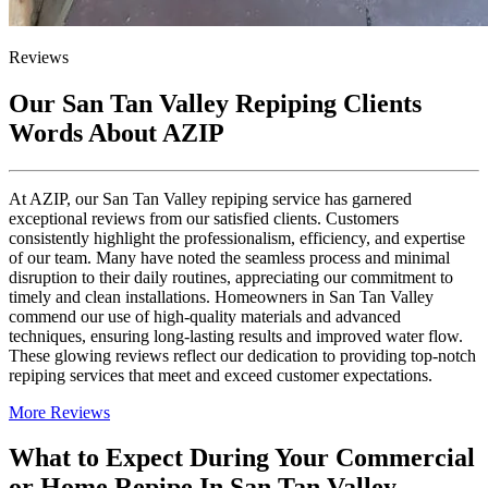
Reviews
Our San Tan Valley Repiping Clients
Words About AZIP
At AZIP, our San Tan Valley repiping service has garnered
exceptional reviews from our satisfied clients. Customers
consistently highlight the professionalism, efficiency, and expertise
of our team. Many have noted the seamless process and minimal
disruption to their daily routines, appreciating our commitment to
timely and clean installations. Homeowners in San Tan Valley
commend our use of high-quality materials and advanced
techniques, ensuring long-lasting results and improved water flow.
These glowing reviews reflect our dedication to providing top-notch
repiping services that meet and exceed customer expectations.
More Reviews
What to Expect During Your Commercial
or Home Repipe In San Tan Valley