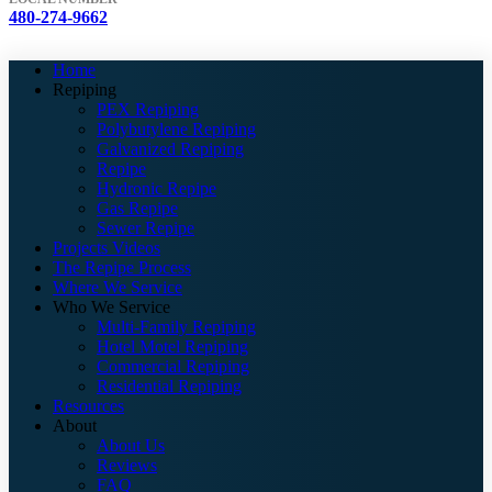
480-274-9662
Home
Repiping
PEX Repiping
Polybutylene Repiping
Galvanized Repiping
Repipe
Hydronic Repipe
Gas Repipe
Sewer Repipe
Projects Videos
The Repipe Process
Where We Service
Who We Service
Multi-Family Repiping
Hotel Motel Repiping
Commercial Repiping
Residential Repiping
Resources
About
About Us
Reviews
FAQ