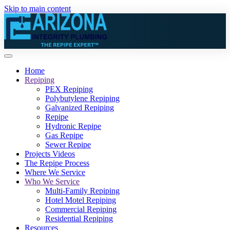
Skip to main content
Home
Repiping
PEX Repiping
Polybutylene Repiping
Galvanized Repiping
Repipe
Hydronic Repipe
Gas Repipe
Sewer Repipe
Projects Videos
The Repipe Process
Where We Service
Who We Service
Multi-Family Repiping
Hotel Motel Repiping
Commercial Repiping
Residential Repiping
Resources