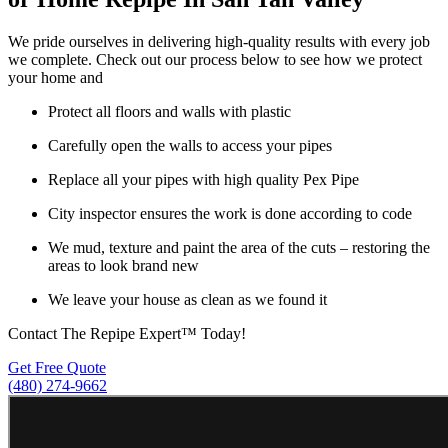
We pride ourselves in delivering high-quality results with every job
we complete. Check out our process below to see how we protect
your home and
Protect all floors and walls with plastic
Carefully open the walls to access your pipes
Replace all your pipes with high quality Pex Pipe
City inspector ensures the work is done according to code
We mud, texture and paint the area of the cuts – restoring the
areas to look brand new
We leave your house as clean as we found it
Contact The Repipe Expert™ Today!
Get Free Quote
(480) 274-9662