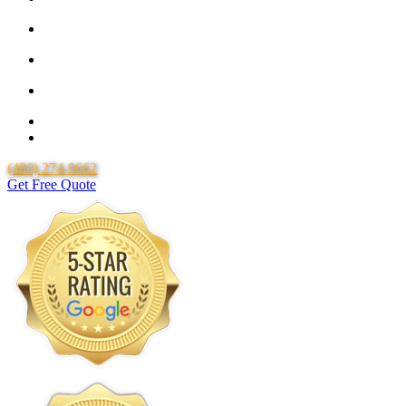
25 Year Guarantee for all Piping & Fittings
Locally Owned & Operated
Over 20 Years of Experience
25 Years Uponor Pex Piping Warranty
Lifetime Labor Warranty
(480) 274-9662
Get Free Quote