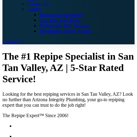
Contact Us
Gallery
Protecting Your Home
Checking Your Pipes
Problematic Pipe Damage
The Repipe Expert Results
Contact Us
The #1 Repipe Specialist in San
Tan Valley, AZ | 5-Star Rated
Service!
Looking for the best repiping services in San Tan Valley, AZ? Look
no further than Arizona Integrity Plumbing, your go-to repiping
expert that you can trust to do the job right!
The Repipe Expert™ Since 2006!
Guaranteed Pricing With No Hidden Costs or Fees
Free Quotes