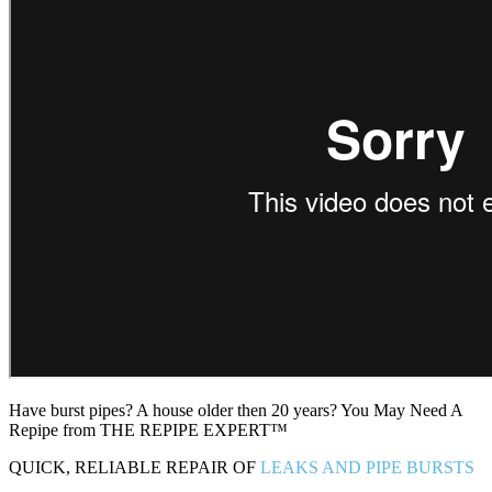
Have burst pipes? A house older then 20 years? You May Need A
Repipe from THE REPIPE EXPERT™
QUICK, RELIABLE REPAIR OF
LEAKS AND PIPE BURSTS