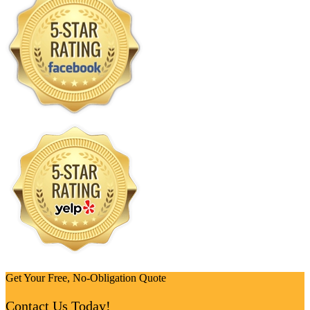
Get Your Free, No-Obligation Quote
Contact Us Today!