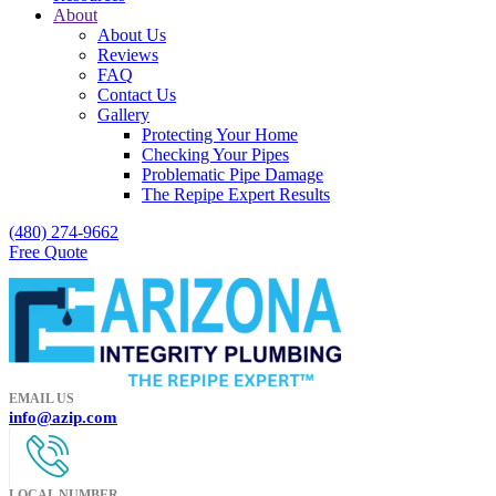
About
About Us
Reviews
FAQ
Contact Us
Gallery
Protecting Your Home
Checking Your Pipes
Problematic Pipe Damage
The Repipe Expert Results
(480) 274-9662
Free Quote
EMAIL US
info@azip.com
LOCAL NUMBER