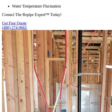
Water Temperature Fluctuation
Contact The Repipe Expert™ Today!
Get Free Quote
(480) 274-9662