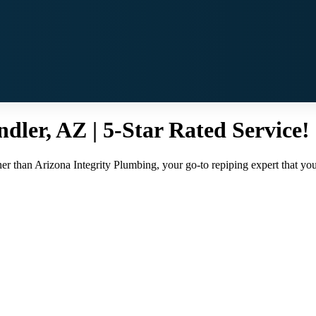
dler, AZ | 5-Star Rated Service!
r than Arizona Integrity Plumbing, your go-to repiping expert that you c