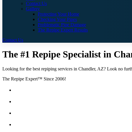
Contact Us
Gallery
Protecting Your Home
Checking Your Pipes
Problematic Pipe Damage
The Repipe Expert Results
Contact Us
The #1 Repipe Specialist in Chan
Looking for the best repiping services in Chandler, AZ? Look no furthe
The Repipe Expert™ Since 2006!
Guaranteed Pricing With No Hidden Costs or Fees
Free Quotes
25 Year Guarantee for all Piping & Fittings
Locally Owned & Operated