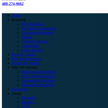
480-274-9662
Home
Repiping
PEX Repiping
Polybutylene Repiping
Galvanized Repiping
Repipe
Hydronic Repipe
Gas Repipe
Sewer Repipe
Projects Videos
The Repipe Process
Where We Service
Who We Service
Multi-Family Repiping
Hotel Motel Repiping
Commercial Repiping
Residential Repiping
Resources
About
About Us
Reviews
FAQ