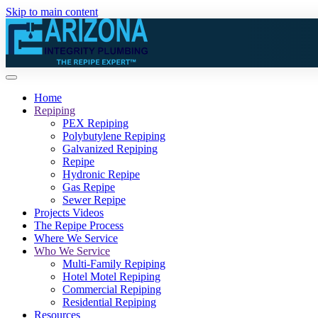
Skip to main content
Home
Repiping
PEX Repiping
Polybutylene Repiping
Galvanized Repiping
Repipe
Hydronic Repipe
Gas Repipe
Sewer Repipe
Projects Videos
The Repipe Process
Where We Service
Who We Service
Multi-Family Repiping
Hotel Motel Repiping
Commercial Repiping
Residential Repiping
Resources