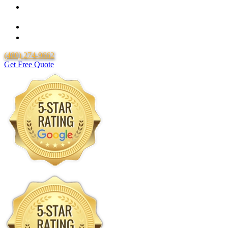
Over 20 Years of Experience
25 Years Uponor Pex Piping Warranty
Lifetime Labor Warranty
(480) 274-9662
Get Free Quote