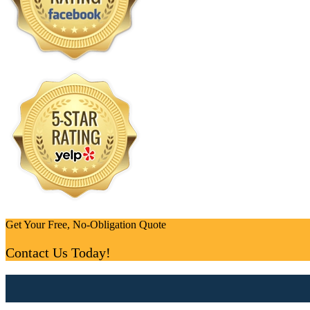
Get Your Free, No-Obligation Quote
Contact Us Today!