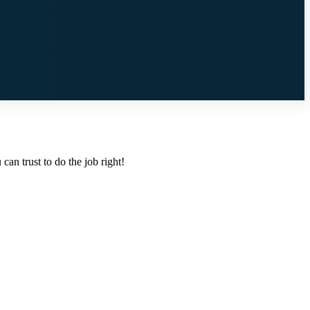
an trust to do the job right!