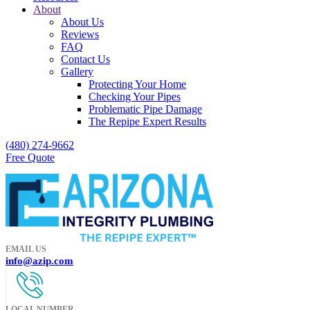
About
About Us
Reviews
FAQ
Contact Us
Gallery
Protecting Your Home
Checking Your Pipes
Problematic Pipe Damage
The Repipe Expert Results
(480) 274-9662
Free Quote
EMAIL US
info@azip.com
LOCAL NUMBER