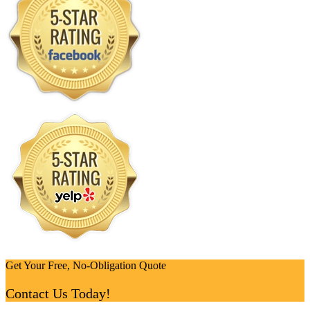
Get Your Free, No-Obligation Quote
Contact Us Today!