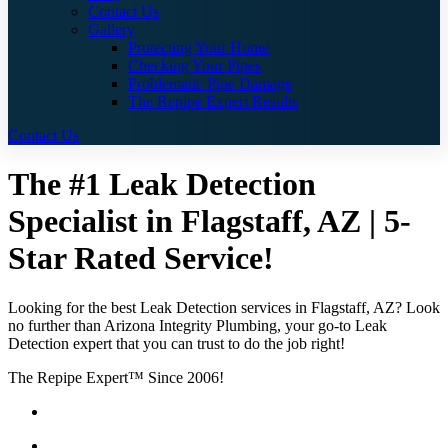
Contact Us
Gallery
Protecting Your Home
Checking Your Pipes
Problematic Pipe Damage
The Repipe Expert Results
Contact Us
The #1 Leak Detection
Specialist in Flagstaff, AZ | 5-
Star Rated Service!
Looking for the best Leak Detection services in Flagstaff, AZ? Look
no further than Arizona Integrity Plumbing, your go-to Leak
Detection expert that you can trust to do the job right!
The Repipe Expert™ Since 2006!
Guaranteed Pricing With No Hidden Costs or Fees
Free Quotes