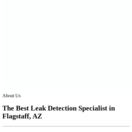
About Us
The Best Leak Detection Specialist in
Flagstaff, AZ