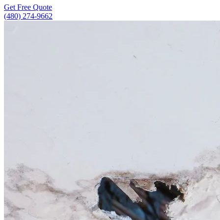
Get Free Quote
(480) 274-9662