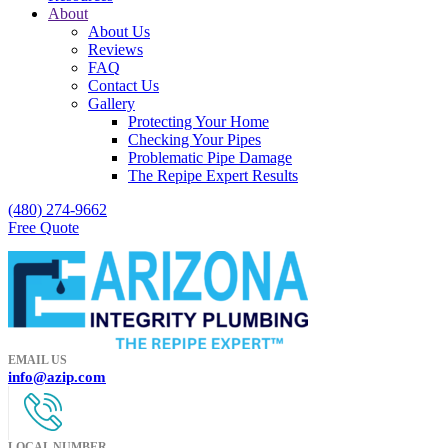
About
About Us
Reviews
FAQ
Contact Us
Gallery
Protecting Your Home
Checking Your Pipes
Problematic Pipe Damage
The Repipe Expert Results
(480) 274-9662
Free Quote
EMAIL US
info@azip.com
LOCAL NUMBER