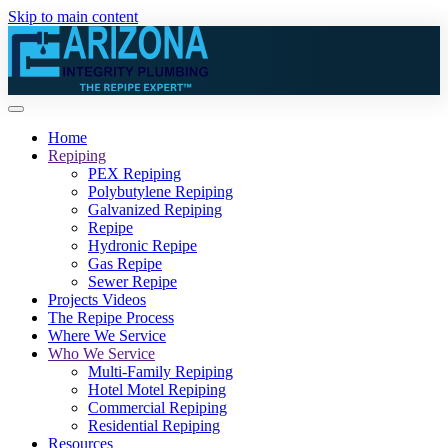
Skip to main content
Home
Repiping
PEX Repiping
Polybutylene Repiping
Galvanized Repiping
Repipe
Hydronic Repipe
Gas Repipe
Sewer Repipe
Projects Videos
The Repipe Process
Where We Service
Who We Service
Multi-Family Repiping
Hotel Motel Repiping
Commercial Repiping
Residential Repiping
Resources