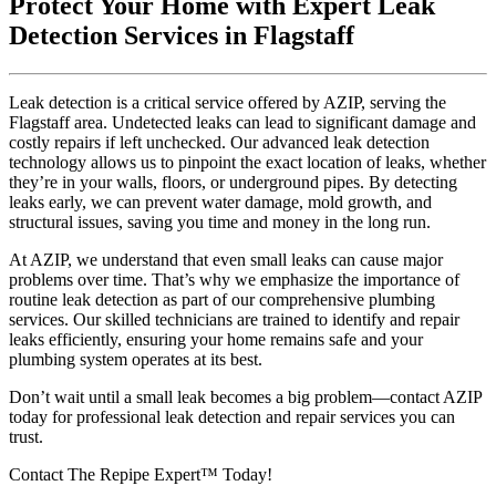
Protect Your Home with Expert Leak
Detection Services in Flagstaff
Leak detection is a critical service offered by AZIP, serving the
Flagstaff area. Undetected leaks can lead to significant damage and
costly repairs if left unchecked. Our advanced leak detection
technology allows us to pinpoint the exact location of leaks, whether
they’re in your walls, floors, or underground pipes. By detecting
leaks early, we can prevent water damage, mold growth, and
structural issues, saving you time and money in the long run.
At AZIP, we understand that even small leaks can cause major
problems over time. That’s why we emphasize the importance of
routine leak detection as part of our comprehensive plumbing
services. Our skilled technicians are trained to identify and repair
leaks efficiently, ensuring your home remains safe and your
plumbing system operates at its best.
Don’t wait until a small leak becomes a big problem—contact AZIP
today for professional leak detection and repair services you can
trust.
Contact The Repipe Expert™ Today!