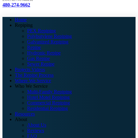
480-274-9662
Home
Repiping
PEX Repiping
Polybutylene Repiping
Galvanized Repiping
Repipe
Hydronic Repipe
Gas Repipe
Sewer Repipe
Projects Videos
The Repipe Process
Where We Service
Who We Service
Multi-Family Repiping
Hotel Motel Repiping
Commercial Repiping
Residential Repiping
Resources
About
About Us
Reviews
FAQ