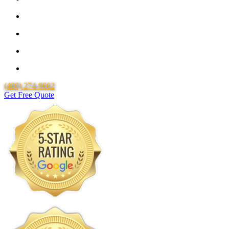
25 Year Guarantee for all Piping & Fittings
Locally Owned & Operated
Over 20 Years of Experience
Lifetime Labor Warranty
(480) 274-9662
Get Free Quote