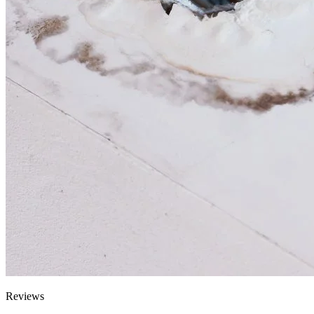
Reviews