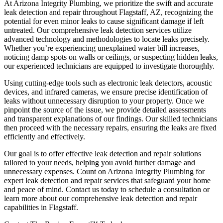
At Arizona Integrity Plumbing, we prioritize the swift and accurate
leak detection and repair throughout Flagstaff, AZ, recognizing the
potential for even minor leaks to cause significant damage if left
untreated. Our comprehensive leak detection services utilize
advanced technology and methodologies to locate leaks precisely.
Whether you’re experiencing unexplained water bill increases,
noticing damp spots on walls or ceilings, or suspecting hidden leaks,
our experienced technicians are equipped to investigate thoroughly.
Using cutting-edge tools such as electronic leak detectors, acoustic
devices, and infrared cameras, we ensure precise identification of
leaks without unnecessary disruption to your property. Once we
pinpoint the source of the issue, we provide detailed assessments
and transparent explanations of our findings. Our skilled technicians
then proceed with the necessary repairs, ensuring the leaks are fixed
efficiently and effectively.
Our goal is to offer effective leak detection and repair solutions
tailored to your needs, helping you avoid further damage and
unnecessary expenses. Count on Arizona Integrity Plumbing for
expert leak detection and repair services that safeguard your home
and peace of mind. Contact us today to schedule a consultation or
learn more about our comprehensive leak detection and repair
capabilities in Flagstaff.