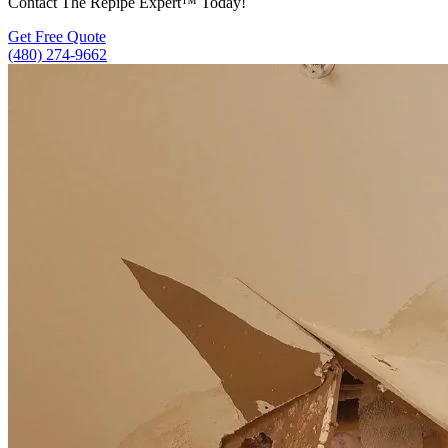
Contact The Repipe Expert™ Today!
Get Free Quote
(480) 274-9662