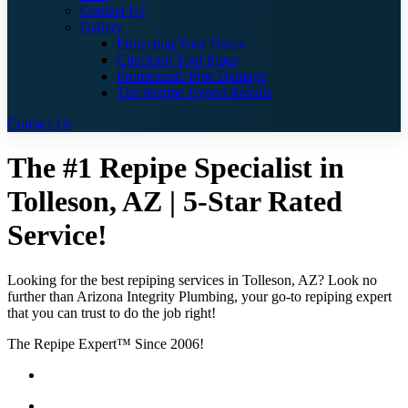
Contact Us
Gallery
Protecting Your Home
Checking Your Pipes
Problematic Pipe Damage
The Repipe Expert Results
Contact Us
The #1 Repipe Specialist in
Tolleson, AZ | 5-Star Rated
Service!
Looking for the best repiping services in Tolleson, AZ? Look no
further than Arizona Integrity Plumbing, your go-to repiping expert
that you can trust to do the job right!
The Repipe Expert™ Since 2006!
Guaranteed Pricing With No Hidden Costs or Fees
Free Quotes