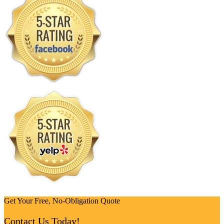
Get Your Free, No-Obligation Quote
Contact Us Today!