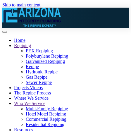
Skip to main content
Home
Repiping
PEX Repiping
Polybutylene Repiping
Galvanized Repiping
Repipe
Hydronic Repipe
Gas Repipe
Sewer Repipe
Projects Videos
The Repipe Process
Where We Service
Who We Service
Multi-Family Repiping
Hotel Motel Repiping
Commercial Repiping
Residential Repiping
Resources