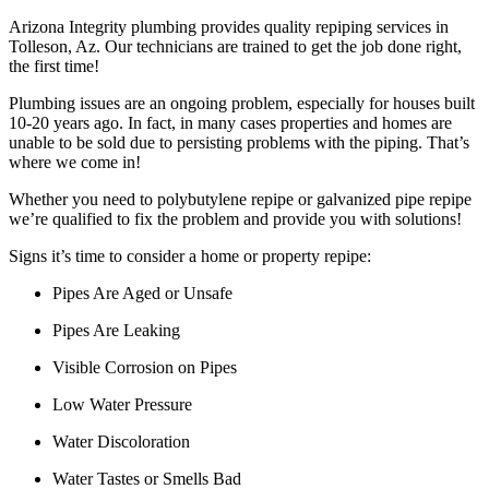
Arizona Integrity plumbing provides quality repiping services in
Tolleson, Az. Our technicians are trained to get the job done right,
the first time!
Plumbing issues are an ongoing problem, especially for houses built
10-20 years ago. In fact, in many cases properties and homes are
unable to be sold due to persisting problems with the piping. That’s
where we come in!
Whether you need to polybutylene repipe or galvanized pipe repipe
we’re qualified to fix the problem and provide you with solutions!
Signs it’s time to consider a home or property repipe:
Pipes Are Aged or Unsafe
Pipes Are Leaking
Visible Corrosion on Pipes
Low Water Pressure
Water Discoloration
Water Tastes or Smells Bad