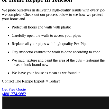
We pride ourselves in delivering high-quality results with every job
we complete. Check out our process below to see how we protect
your home and
Protect all floors and walls with plastic
Carefully open the walls to access your pipes
Replace all your pipes with high quality Pex Pipe
City inspector ensures the work is done according to code
We mud, texture and paint the area of the cuts – restoring the
areas to look brand new
We leave your house as clean as we found it
Contact The Repipe Expert™ Today!
Get Free Quote
(480) 274-9662