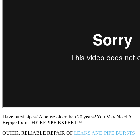
Have burst pipes? A house older then 20 years? You May Need A
Repipe from THE REPIPE EXPERT™
QUICK, RELIABLE REPAIR OF
LEAKS AND PIPE BURSTS