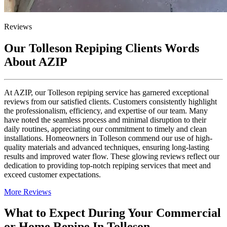
Reviews
Our Tolleson Repiping Clients Words
About AZIP
At AZIP, our Tolleson repiping service has garnered exceptional
reviews from our satisfied clients. Customers consistently highlight
the professionalism, efficiency, and expertise of our team. Many
have noted the seamless process and minimal disruption to their
daily routines, appreciating our commitment to timely and clean
installations. Homeowners in Tolleson commend our use of high-
quality materials and advanced techniques, ensuring long-lasting
results and improved water flow. These glowing reviews reflect our
dedication to providing top-notch repiping services that meet and
exceed customer expectations.
More Reviews
What to Expect During Your Commercial
or Home Repipe In Tolleson