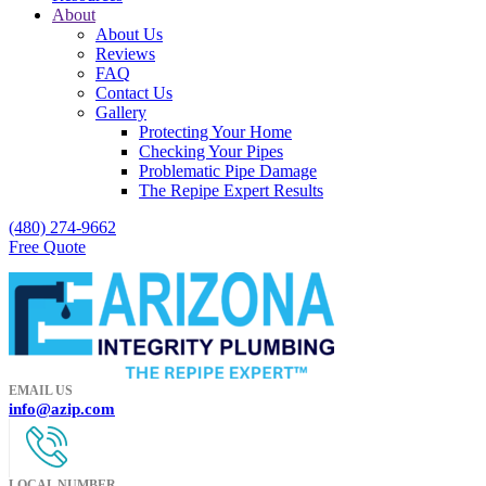
About
About Us
Reviews
FAQ
Contact Us
Gallery
Protecting Your Home
Checking Your Pipes
Problematic Pipe Damage
The Repipe Expert Results
(480) 274-9662
Free Quote
EMAIL US
info@azip.com
LOCAL NUMBER