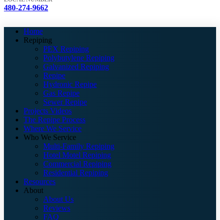
480-274-9662
Home
Repiping
PEX Repiping
Polybutylene Repiping
Galvanized Repiping
Repipe
Hydronic Repipe
Gas Repipe
Sewer Repipe
Projects Videos
The Repipe Process
Where We Service
Who We Service
Multi-Family Repiping
Hotel Motel Repiping
Commercial Repiping
Residential Repiping
Resources
About
About Us
Reviews
FAQ