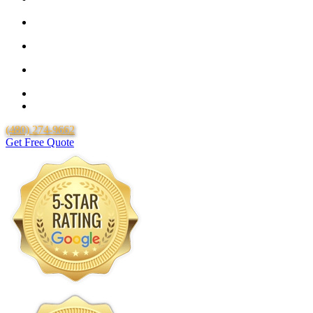
25 Year Guarantee for all Piping & Fittings
Locally Owned & Operated
Over 20 Years of Experience
25 Years Uponor Pex Piping Warranty
Lifetime Labor Warranty
(480) 274-9662
Get Free Quote