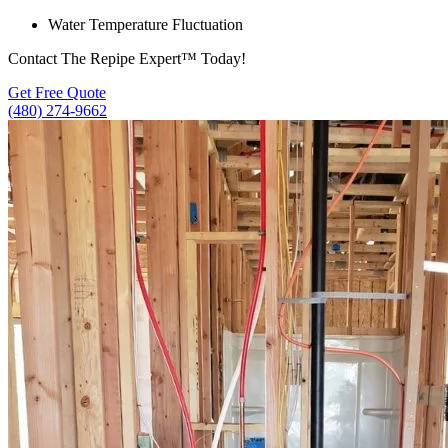
Water Temperature Fluctuation
Contact The Repipe Expert™ Today!
Get Free Quote
(480) 274-9662