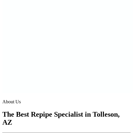
About Us
The Best Repipe Specialist in Tolleson,
AZ