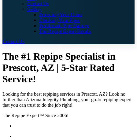
Contact Us
Gallery
Protecting Your Home
Checking Your Pipes
Problematic Pipe Damage
The Repipe Expert Results
Contact Us
The #1 Repipe Specialist in
Prescott, AZ | 5-Star Rated
Service!
Looking for the best repiping services in Prescott, AZ? Look no
further than Arizona Integrity Plumbing, your go-to repiping expert
that you can trust to do the job right!
The Repipe Expert™ Since 2006!
Guaranteed Pricing With No Hidden Costs or Fees
Free Quotes