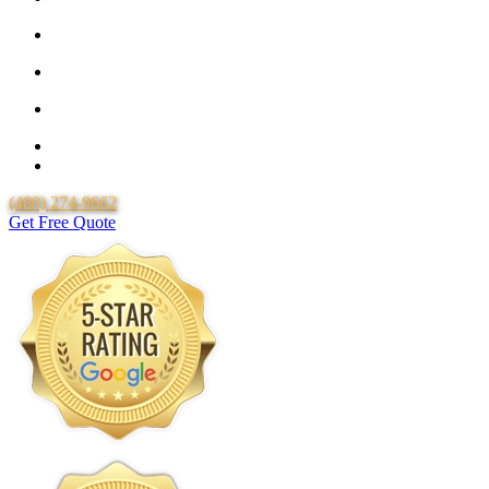
25 Year Guarantee for all Piping & Fittings
Locally Owned & Operated
Over 20 Years of Experience
25 Years Uponor Pex Piping Warranty
Lifetime Labor Warranty
(480) 274-9662
Get Free Quote