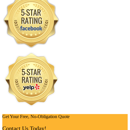
Get Your Free, No-Obligation Quote
Contact Us Today!