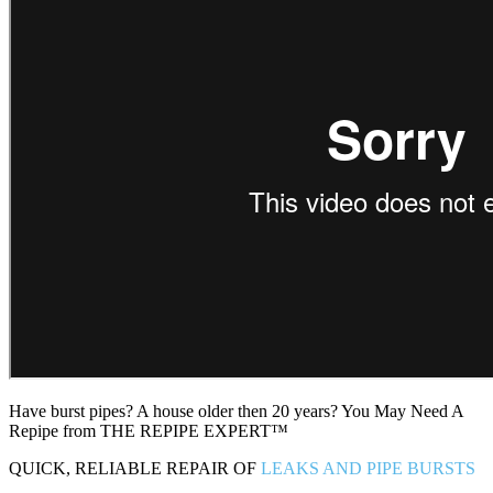
Have burst pipes? A house older then 20 years? You May Need A
Repipe from THE REPIPE EXPERT™
QUICK, RELIABLE REPAIR OF
LEAKS AND PIPE BURSTS