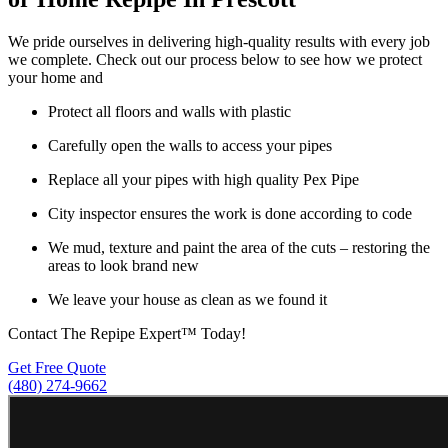
We pride ourselves in delivering high-quality results with every job
we complete. Check out our process below to see how we protect
your home and
Protect all floors and walls with plastic
Carefully open the walls to access your pipes
Replace all your pipes with high quality Pex Pipe
City inspector ensures the work is done according to code
We mud, texture and paint the area of the cuts – restoring the
areas to look brand new
We leave your house as clean as we found it
Contact The Repipe Expert™ Today!
Get Free Quote
(480) 274-9662