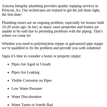
Arizona Integrity plumbing provides quality repiping services in
Prescott, Az. Our technicians are trained to get the job done right,
the first time!
Plumbing issues are an ongoing problem, especially for houses built
10-20 years ago. In fact, in many cases properties and homes are
unable to be sold due to persisting problems with the piping. That’s
where we come in!
Whether you need to polybutylene repipe or galvanized pipe repipe
we’re qualified to fix the problem and provide you with solutions!
Signs it’s time to consider a home or property repipe:
Pipes Are Aged or Unsafe
Pipes Are Leaking
Visible Corrosion on Pipes
Low Water Pressure
Water Discoloration
Water Tastes or Smells Bad