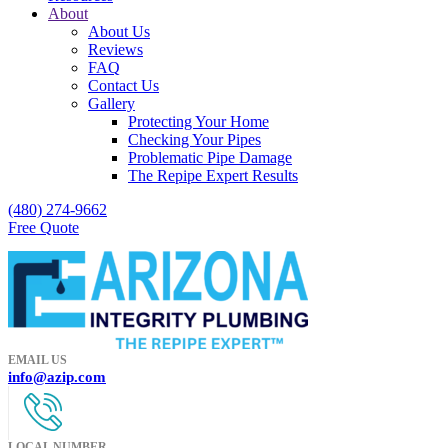
About
About Us
Reviews
FAQ
Contact Us
Gallery
Protecting Your Home
Checking Your Pipes
Problematic Pipe Damage
The Repipe Expert Results
(480) 274-9662
Free Quote
EMAIL US
info@azip.com
LOCAL NUMBER