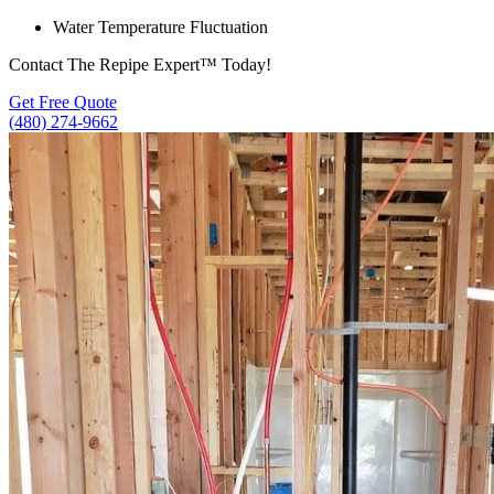
Water Temperature Fluctuation
Contact The Repipe Expert™ Today!
Get Free Quote
(480) 274-9662