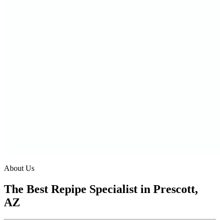
About Us
The Best Repipe Specialist in Prescott,
AZ