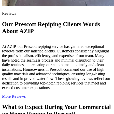
Reviews
Our Prescott Repiping Clients Words
About AZIP
At AZIP, our Prescott repiping service has garnered exceptional
reviews from our satisfied clients. Customers consistently highlight
the professionalism, efficiency, and expertise of our team. Many
have noted the seamless process and minimal disruption to their
daily routines, appreciating our commitment to timely and clean
installations. Homeowners in Prescott commend our use of high-
quality materials and advanced techniques, ensuring long-lasting
results and improved water flow. These glowing reviews reflect our
dedication to providing top-notch repiping services that meet and
exceed customer expectations.
More Reviews
What to Expect During Your Commercial
or Home Repipe In Prescott