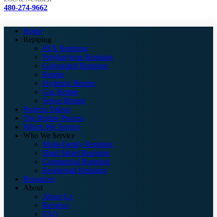
480-274-9662
Home
Repiping
PEX Repiping
Polybutylene Repiping
Galvanized Repiping
Repipe
Hydronic Repipe
Gas Repipe
Sewer Repipe
Projects Videos
The Repipe Process
Where We Service
Who We Service
Multi-Family Repiping
Hotel Motel Repiping
Commercial Repiping
Residential Repiping
Resources
About
About Us
Reviews
FAQ