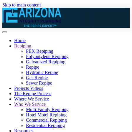
Skip to main content
Home
Repiping
PEX Repiping
Polybutylene Repiping
Galvanized Repiping
Repipe
Hydronic Repipe
Gas Repipe
Sewer Repipe
Projects Videos
The Repipe Process
Where We Service
Who We Service
Multi-Family Repiping
Hotel Motel Repiping
Commercial Repiping
Residential Repiping
Resources