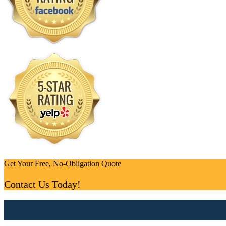
Get Your Free, No-Obligation Quote
Contact Us Today!