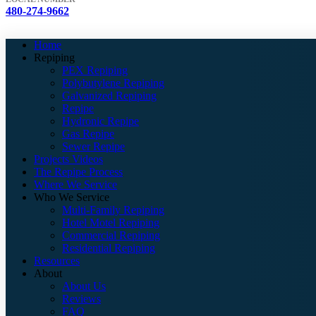
480-274-9662
Home
Repiping
PEX Repiping
Polybutylene Repiping
Galvanized Repiping
Repipe
Hydronic Repipe
Gas Repipe
Sewer Repipe
Projects Videos
The Repipe Process
Where We Service
Who We Service
Multi-Family Repiping
Hotel Motel Repiping
Commercial Repiping
Residential Repiping
Resources
About
About Us
Reviews
FAQ