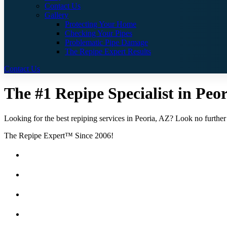
Contact Us
Gallery
Protecting Your Home
Checking Your Pipes
Problematic Pipe Damage
The Repipe Expert Results
Contact Us
The #1 Repipe Specialist in Peor
Looking for the best repiping services in Peoria, AZ? Look no further 
The Repipe Expert™ Since 2006!
Guaranteed Pricing With No Hidden Costs or Fees
Free Quotes
25 Year Guarantee for all Piping & Fittings
Locally Owned & Operated