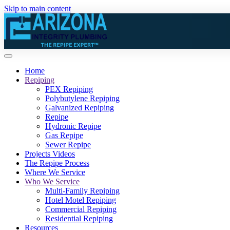
Skip to main content
Home
Repiping
PEX Repiping
Polybutylene Repiping
Galvanized Repiping
Repipe
Hydronic Repipe
Gas Repipe
Sewer Repipe
Projects Videos
The Repipe Process
Where We Service
Who We Service
Multi-Family Repiping
Hotel Motel Repiping
Commercial Repiping
Residential Repiping
Resources