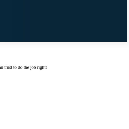
 trust to do the job right!