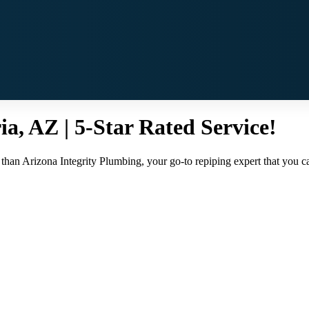
ia, AZ | 5-Star Rated Service!
than Arizona Integrity Plumbing, your go-to repiping expert that you can