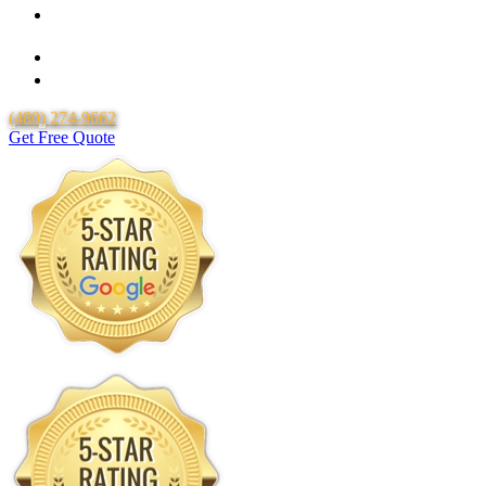
Over 20 Years of Experience
25 Years Uponor Pex Piping Warranty
Lifetime Labor Warranty
(480) 274-9662
Get Free Quote