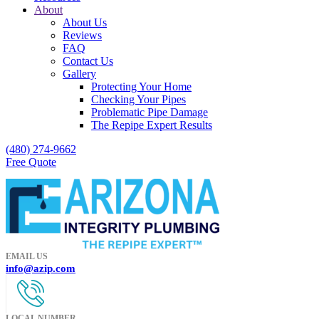
About
About Us
Reviews
FAQ
Contact Us
Gallery
Protecting Your Home
Checking Your Pipes
Problematic Pipe Damage
The Repipe Expert Results
(480) 274-9662
Free Quote
EMAIL US
info@azip.com
LOCAL NUMBER