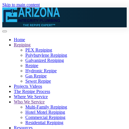
Skip to main content
Home
Repiping
PEX Repiping
Polybutylene Repiping
Galvanized Repiping
Repipe
Hydronic Repipe
Gas Repipe
Sewer Repipe
Projects Videos
The Repipe Process
Where We Service
Who We Service
Multi-Family Repiping
Hotel Motel Repiping
Commercial Repiping
Residential Repiping
Resources