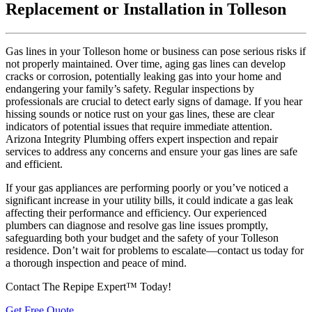
Replacement or Installation in Tolleson
Gas lines in your Tolleson home or business can pose serious risks if
not properly maintained. Over time, aging gas lines can develop
cracks or corrosion, potentially leaking gas into your home and
endangering your family’s safety. Regular inspections by
professionals are crucial to detect early signs of damage. If you hear
hissing sounds or notice rust on your gas lines, these are clear
indicators of potential issues that require immediate attention.
Arizona Integrity Plumbing offers expert inspection and repair
services to address any concerns and ensure your gas lines are safe
and efficient.
If your gas appliances are performing poorly or you’ve noticed a
significant increase in your utility bills, it could indicate a gas leak
affecting their performance and efficiency. Our experienced
plumbers can diagnose and resolve gas line issues promptly,
safeguarding both your budget and the safety of your Tolleson
residence. Don’t wait for problems to escalate—contact us today for
a thorough inspection and peace of mind.
Contact The Repipe Expert™ Today!
Get Free Quote