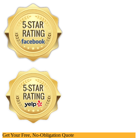
Get Your Free, No-Obligation Quote