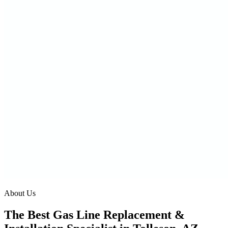
About Us
The Best Gas Line Replacement &