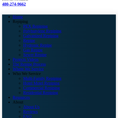
480-274-9662
Home
Repiping
PEX Repiping
Polybutylene Repiping
Galvanized Repiping
Repipe
Hydronic Repipe
Gas Repipe
Sewer Repipe
Projects Videos
The Repipe Process
Where We Service
Who We Service
Multi-Family Repiping
Hotel Motel Repiping
Commercial Repiping
Residential Repiping
Resources
About
About Us
Reviews
FAQ