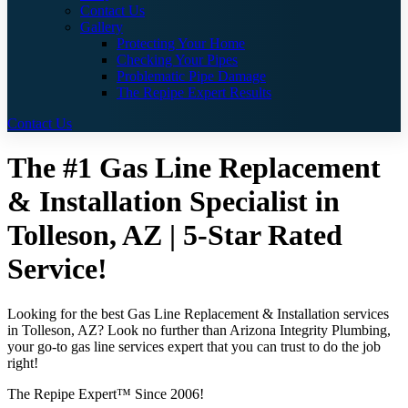
Contact Us
Gallery
Protecting Your Home
Checking Your Pipes
Problematic Pipe Damage
The Repipe Expert Results
Contact Us
The #1 Gas Line Replacement
& Installation Specialist in
Tolleson, AZ | 5-Star Rated
Service!
Looking for the best Gas Line Replacement & Installation services
in Tolleson, AZ? Look no further than Arizona Integrity Plumbing,
your go-to gas line services expert that you can trust to do the job
right!
The Repipe Expert™ Since 2006!