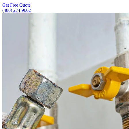
Get Free Quote
(480) 274-9662