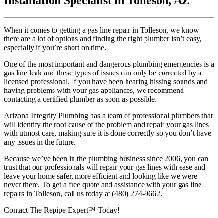
Installation Specialist in Tolleson, AZ
When it comes to getting a gas line repair in Tolleson, we know
there are a lot of options and finding the right plumber isn’t easy,
especially if you’re short on time.
One of the most important and dangerous plumbing emergencies is a
gas line leak and these types of issues can only be corrected by a
licensed professional. If you have been hearing hissing sounds and
having problems with your gas appliances, we recommend
contacting a certified plumber as soon as possible.
Arizona Integrity Plumbing has a team of professional plumbers that
will identify the root cause of the problem and repair your gas lines
with utmost care, making sure it is done correctly so you don’t have
any issues in the future.
Because we’ve been in the plumbing business since 2006, you can
trust that our professionals will repair your gas lines with ease and
leave your home safer, more efficient and looking like we were
never there. To get a free quote and assistance with your gas line
repairs in Tolleson, call us today at (480) 274-9662.
Contact The Repipe Expert™ Today!