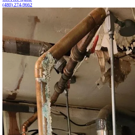
(480) 274-9662