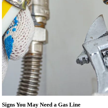
Signs You May Need a Gas Line