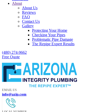
About
About Us
Reviews
FAQ
Contact Us
Gallery
Protecting Your Home
Checking Your Pipes
Problematic Pipe Damage
The Repipe Expert Results
(480) 274-9662
Free Quote
EMAIL US
info@azip.com
LOCAL NUMBER