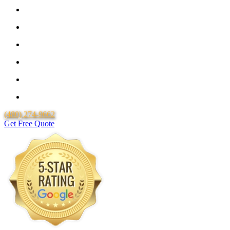
Guaranteed Pricing With No Hidden Costs or Fees
Free Quotes
25 Year Guarantee for all Piping & Fittings
Locally Owned & Operated
Over 20 Years of Experience
Lifetime Labor Warranty
(480) 274-9662
Get Free Quote