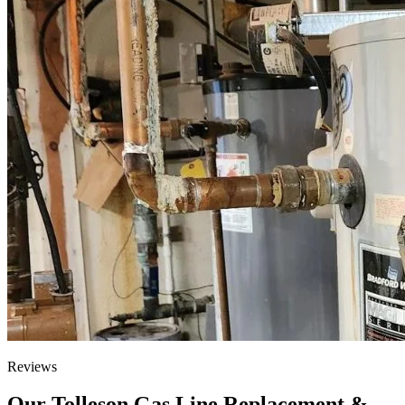
Reviews
Our Tolleson Gas Line Replacement &