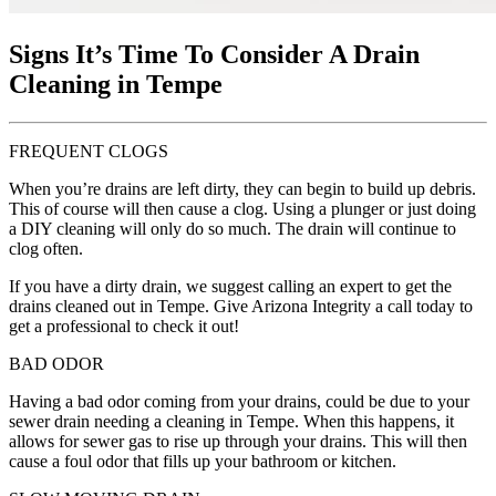
Signs It’s Time To Consider A Drain
Cleaning in Tempe
FREQUENT CLOGS
When you’re drains are left dirty, they can begin to build up debris.
This of course will then cause a clog. Using a plunger or just doing
a DIY cleaning will only do so much. The drain will continue to
clog often.
If you have a dirty drain, we suggest calling an expert to get the
drains cleaned out in Tempe. Give Arizona Integrity a call today to
get a professional to check it out!
BAD ODOR
Having a bad odor coming from your drains, could be due to your
sewer drain needing a cleaning in Tempe. When this happens, it
allows for sewer gas to rise up through your drains. This will then
cause a foul odor that fills up your bathroom or kitchen.