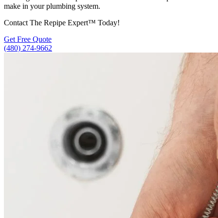
make in your plumbing system.
Contact The Repipe Expert™ Today!
Get Free Quote
(480) 274-9662