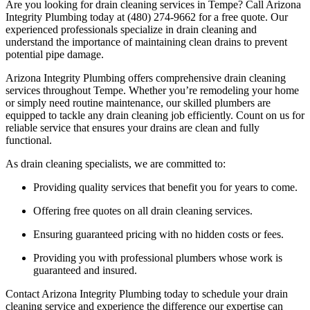
Are you looking for drain cleaning services in Tempe? Call Arizona
Integrity Plumbing today at (480) 274-9662 for a free quote. Our
experienced professionals specialize in drain cleaning and
understand the importance of maintaining clean drains to prevent
potential pipe damage.
Arizona Integrity Plumbing offers comprehensive drain cleaning
services throughout Tempe. Whether you’re remodeling your home
or simply need routine maintenance, our skilled plumbers are
equipped to tackle any drain cleaning job efficiently. Count on us for
reliable service that ensures your drains are clean and fully
functional.
As drain cleaning specialists, we are committed to:
Providing quality services that benefit you for years to come.
Offering free quotes on all drain cleaning services.
Ensuring guaranteed pricing with no hidden costs or fees.
Providing you with professional plumbers whose work is
guaranteed and insured.
Contact Arizona Integrity Plumbing today to schedule your drain
cleaning service and experience the difference our expertise can