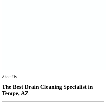
About Us
The Best Drain Cleaning Specialist in
Tempe, AZ