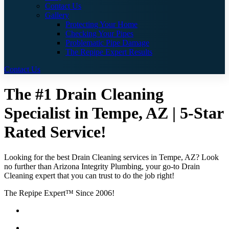
Contact Us
Gallery
Protecting Your Home
Checking Your Pipes
Problematic Pipe Damage
The Repipe Expert Results
Contact Us
The #1 Drain Cleaning
Specialist in Tempe, AZ | 5-Star
Rated Service!
Looking for the best Drain Cleaning services in Tempe, AZ? Look
no further than Arizona Integrity Plumbing, your go-to Drain
Cleaning expert that you can trust to do the job right!
The Repipe Expert™ Since 2006!
Guaranteed Pricing With No Hidden Costs or Fees
Free Quotes