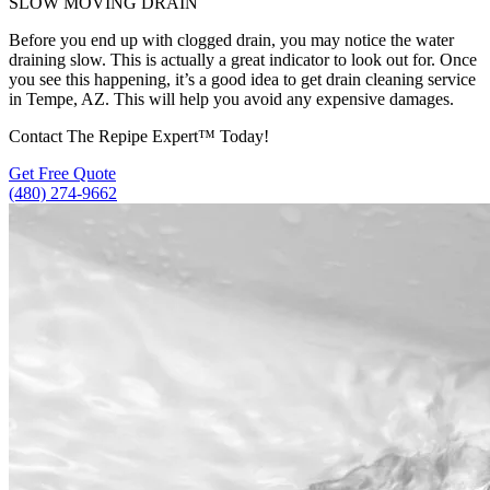
SLOW MOVING DRAIN
Before you end up with clogged drain, you may notice the water
draining slow. This is actually a great indicator to look out for. Once
you see this happening, it’s a good idea to get drain cleaning service
in Tempe, AZ. This will help you avoid any expensive damages.
Contact The Repipe Expert™ Today!
Get Free Quote
(480) 274-9662