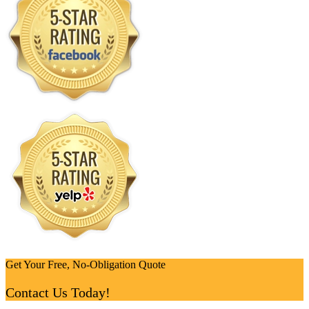
Get Your Free, No-Obligation Quote
Contact Us Today!