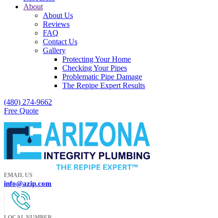
About
About Us
Reviews
FAQ
Contact Us
Gallery
Protecting Your Home
Checking Your Pipes
Problematic Pipe Damage
The Repipe Expert Results
(480) 274-9662
Free Quote
EMAIL US
info@azip.com
LOCAL NUMBER