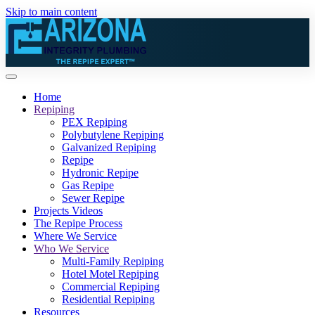
Skip to main content
Home
Repiping
PEX Repiping
Polybutylene Repiping
Galvanized Repiping
Repipe
Hydronic Repipe
Gas Repipe
Sewer Repipe
Projects Videos
The Repipe Process
Where We Service
Who We Service
Multi-Family Repiping
Hotel Motel Repiping
Commercial Repiping
Residential Repiping
Resources