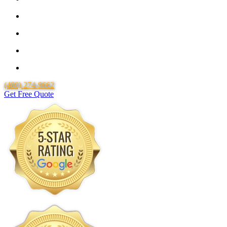
25 Year Guarantee for all Piping & Fittings
Locally Owned & Operated
Over 20 Years of Experience
Lifetime Labor Warranty
(480) 274-9662
Get Free Quote