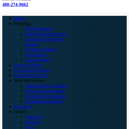
480-274-9662
Home
Repiping
PEX Repiping
Polybutylene Repiping
Galvanized Repiping
Repipe
Hydronic Repipe
Gas Repipe
Sewer Repipe
Projects Videos
The Repipe Process
Where We Service
Who We Service
Multi-Family Repiping
Hotel Motel Repiping
Commercial Repiping
Residential Repiping
Resources
About
About Us
Reviews
FAQ